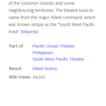
of the Solomon Islands and some
neighbouring territories. The theatre took its
name from the major Allied command, which
ay (1944)
was known simply as the "South West Pacific
 1944
Area".
Wikipedia
ovorov
Part of
Pacific Ocean Theatre
tion War
Philippines
South West Pacific Theatre
y
Result
Allied Victory
ctory
Wiki Views
44,663
ory