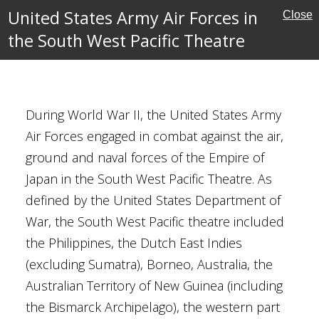
ean Theatre
United States Army Air Forces in
Close
s
the South West Pacific Theatre
 Pacific Theatre
ory
During World War II, the United States Army
Air Forces engaged in combat against the air,
ground and naval forces of the Empire of
st
Japan in the South West Pacific Theatre. As
ptember 1944
defined by the United States Department of
(armed forces)
War, the South West Pacific theatre included
nt colonel
the Philippines, the Dutch East Indies
(excluding Sumatra), Borneo, Australia, the
Australian Territory of New Guinea (including
y
the Bismarck Archipelago), the western part