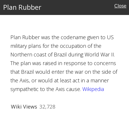
Plan Rubber
Close
Plan Rubber was the codename given to US
military plans for the occupation of the
Northern coast of Brazil during World War II.
The plan was raised in response to concerns
that Brazil would enter the war on the side of
cember 1944
the Axis, or would at least act in a manner
adley
sympathetic to the Axis cause.
Wikipedia
trich
f the Bulge
Wiki Views
32,728
ory