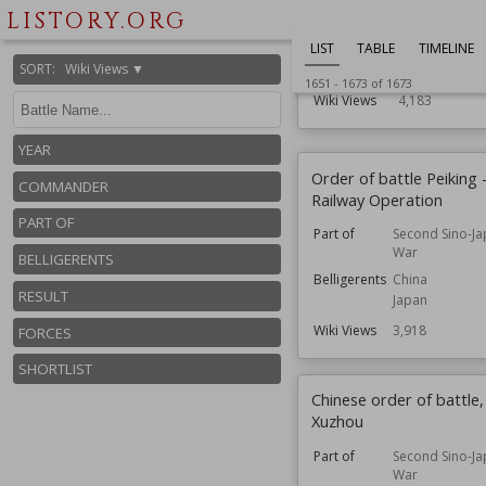
LISTORY.ORG
Commander
Admiral
Part of
North Atlanti
LIST
TABLE
TIMELINE
SORT
:
Wiki Views ▼
Forces
Naval
1651
-
1673
of
1673
Wiki Views
4,183
YEAR
Order of battle Peiking 
COMMANDER
Railway Operation
PART OF
Part of
Second Sino-J
War
BELLIGERENTS
Belligerents
China
RESULT
Japan
Wiki Views
3,918
FORCES
SHORTLIST
Chinese order of battle,
Xuzhou
Part of
Second Sino-J
War