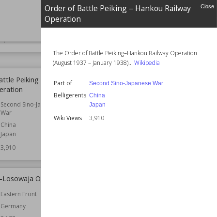
South West Pacific
Part of
Second Sino-Japanese
Order of Battle Peiking – Hankou Railway
Close
Theatre
War
Operation
Belligerents
China
Australia
SIZE
:
25
Japan
3,954
Wiki Views
3,927
The Order of Battle Peiking–Hankou Railway Operation
(August 1937 – January 1938)...
Wikipedia
attle Peiking – Hankou
Order of Battle Suiyuan Campaign
Part of
Second Sino-Japanese War
eration
Part of
Second Sino-Japanese
Belligerents
China
War
Second Sino-Japanese
Japan
War
Belligerents
China
Wiki Views
3,910
Japan
China
Japan
Wiki Views
3,647
3,910
e-Losowaja Operation
Operation Mullet
Eastern Front
Part of
South East Asian Theatre
Germany
Belligerents
United Kingdom