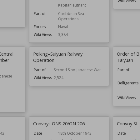
Wiki Views
Kapitänleutnant
Part of
Caribbean Sea
Operations
Forces
Naval
Wiki Views
3,384
Central
Peiking–Suiyuan Railway
Order of Ba
mber
Operation
Taiyuan
Part of
Second Sino-Japanese War
Part of
apanese
Wiki Views
2,524
Belligerents
Wiki Views
Convoys ONS 20/ON 206
Convoy SL
943
Date
18th October 1943
Date