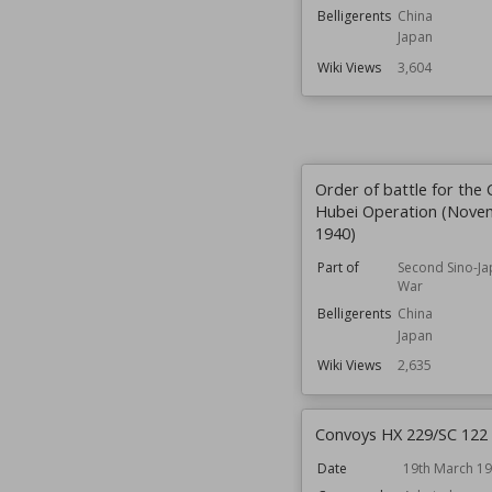
Belligerents
China
Japan
Wiki Views
3,604
Order of battle for the 
Hubei Operation (Nove
1940)
Part of
Second Sino-J
War
Belligerents
China
Japan
Wiki Views
2,635
Convoys HX 229/SC 122
Date
19th March 1