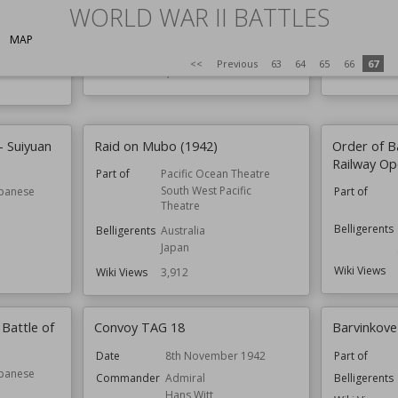
WORLD WAR II BATTLES
South West Pacific
Theatre
c Convoys
MAP
Belligerents
Australia
Belligerents
<<
Previous
63
64
65
66
67
Wiki Views
3,975
Wiki Views
– Suiyuan
Raid on Mubo (1942)
Order of B
Railway Op
Part of
Pacific Ocean Theatre
South West Pacific
apanese
Part of
Theatre
Belligerents
Belligerents
Australia
Japan
Wiki Views
Wiki Views
3,912
 Battle of
Convoy TAG 18
Barvinkov
Date
8th November 1942
Part of
apanese
Commander
Admiral
Belligerents
Hans Witt