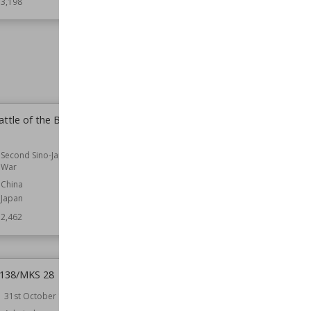
3,198
Wiki Views
3,104
ttle of the Battle of
Seigo Kosaku
Part of
Second Sino-Japanese War
Second Sino-Japanese
Wiki Views
2,277
War
China
Japan
2,462
 138/MKS 28
Convoy SL 139/MKS 30
31st October 1943
Date
21st November 1943