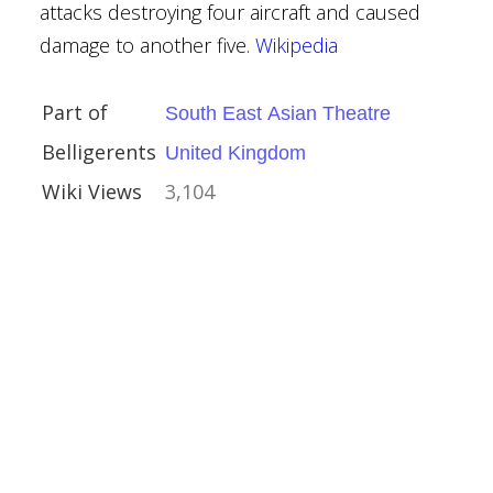
ino-Japanese War
attacks destroying four aircraft and caused
damage to another five.
Wikipedia
Part of
South East Asian Theatre
Belligerents
United Kingdom
Wiki Views
3,104
ailway Operation
no-Japanese War
the Battle of
ino-Japanese War