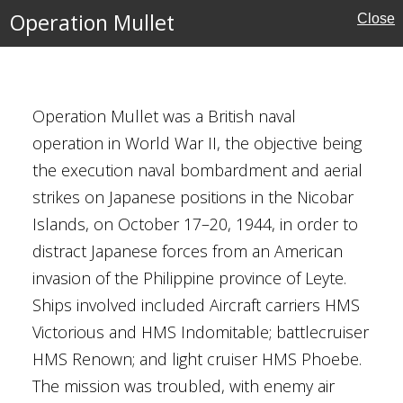
Front
Operation Mullet
Close
Operation Mullet was a British naval
operation in World War II, the objective being
the execution naval bombardment and aerial
strikes on Japanese positions in the Nicobar
st Asian Theatre
Islands, on October 17–20, 1944, in order to
Kingdom
distract Japanese forces from an American
invasion of the Philippine province of Leyte.
Ships involved included Aircraft carriers HMS
Victorious and HMS Indomitable; battlecruiser
r the Central Hubei
HMS Renown; and light cruiser HMS Phoebe.
er 1940)
The mission was troubled, with enemy air