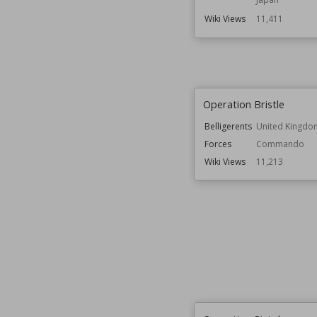
Wiki Views
11,411
Operation Bristle
Belligerents
United Kingdo
Forces
Commando
Wiki Views
11,213