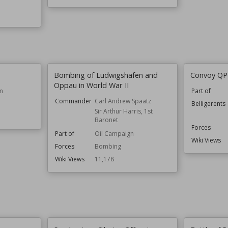
Bombing of Ludwigshafen and
Convoy QP
Oppau in World War II
m
Part of
Commander
Carl Andrew Spaatz
Belligerents
Sir Arthur Harris, 1st
Baronet
Forces
Part of
Oil Campaign
Wiki Views
Forces
Bombing
Wiki Views
11,178