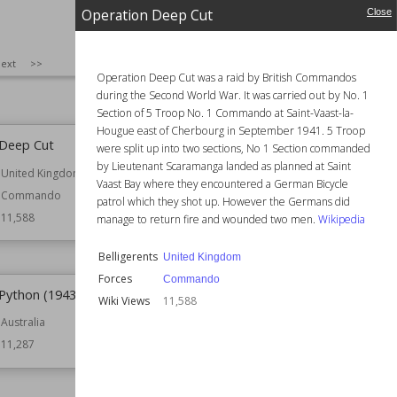
Philippines Campaign
Naval
Operation Deep Cut
Close
(1941–42)
11,658
Belligerents
Philippines
SIZE
:
25
ext
>>
Result
Axis Victory
Operation Deep Cut was a raid by British Commandos
Wiki Views
11,622
during the Second World War. It was carried out by No. 1
Section of 5 Troop No. 1 Commando at Saint-Vaast-la-
Hougue east of Cherbourg in September 1941. 5 Troop
 Deep Cut
Operation Scavenger
were split up into two sections, No 1 Section commanded
by Lieutenant Scaramanga landed as planned at Saint
United Kingdom
Part of
Pacific Ocean Theatre
Vaast Bay where they encountered a German Bicycle
Commando
Belligerents
United States
patrol which they shot up. However the Germans did
11,588
Forces
Naval
manage to return fire and wounded two men.
Wikipedia
Wiki Views
11,419
Belligerents
United Kingdom
Forces
Commando
Python (1943–44)
Battle of Viru Harbor
Wiki Views
11,588
Australia
Date
1st July 1943
11,287
Commander
Minoru Sasaki
Part of
Pacific Ocean Theatre
Solomon Islands