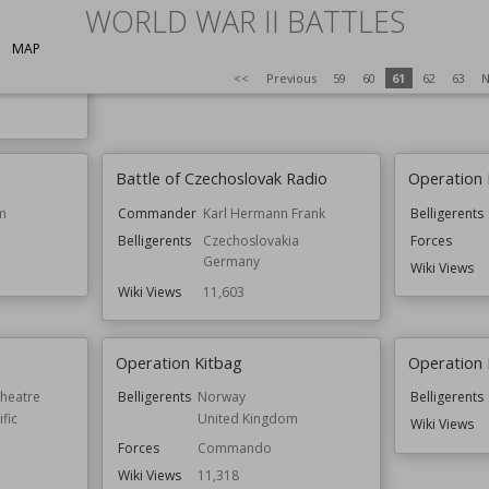
ines)
Result
Allied Victory
WORLD WAR II BATTLES
Forces
Wiki Views
11,658
Wiki Views
MAP
om
<<
Previous
59
60
61
62
63
N
Battle of Czechoslovak Radio
Operation
m
Commander
Karl Hermann Frank
Belligerents
Belligerents
Czechoslovakia
Forces
Germany
Wiki Views
Wiki Views
11,603
Operation Kitbag
Operation 
Theatre
Belligerents
Norway
Belligerents
fic
United Kingdom
Wiki Views
Forces
Commando
Wiki Views
11,318