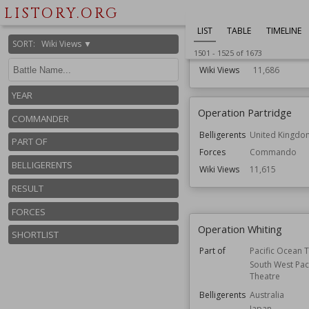
and Royal Mar
LISTORY.ORG
Belligerents
Germany
LIST
TABLE
TIMELINE
United Kingd
SORT
:
Wiki Views ▼
Forces
Airborne
1501
-
1525
of
1673
Wiki Views
11,686
YEAR
Operation Partridge
COMMANDER
Belligerents
United Kingdo
PART OF
Forces
Commando
BELLIGERENTS
Wiki Views
11,615
RESULT
FORCES
Operation Whiting
SHORTLIST
Part of
Pacific Ocean 
South West Paci
Theatre
Belligerents
Australia
Japan