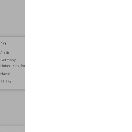
Belligerents
Japan
United States
Result
Allied Victory
Wiki Views
11,279
 10
Operation Brevity order of battle
Arctic
Part of
Egypt
Libya
Germany
North African Campaign
United Kingdom
Belligerents
Australia
Naval
Germany
11,172
India
Italy
New Zealand
South Africa
United Kingdom
Wiki Views
11,165