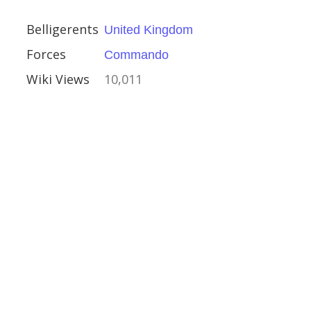
Belligerents
United Kingdom
Forces
Commando
fense of the Great
Wiki Views
10,011
ino-Japanese War
e Kanda