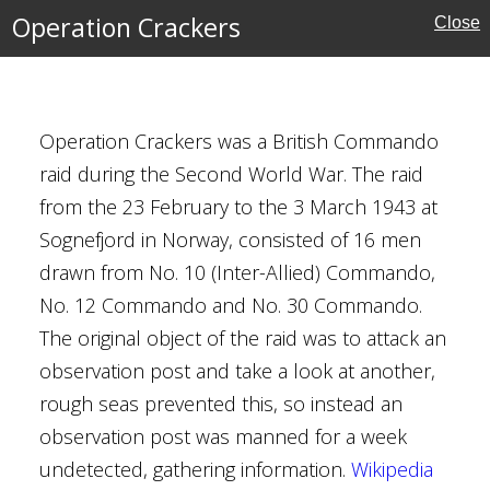
Operation Crackers
Close
Operation Crackers was a British Commando
s
raid during the Second World War. The raid
from the 23 February to the 3 March 1943 at
Kingdom
Sognefjord in Norway, consisted of 16 men
do
drawn from No. 10 (Inter-Allied) Commando,
No. 12 Commando and No. 30 Commando.
The original object of the raid was to attack an
observation post and take a look at another,
rough seas prevented this, so instead an
observation post was manned for a week
undetected, gathering information.
Wikipedia