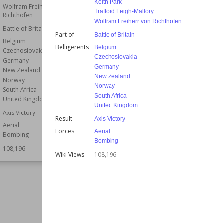
Keith Park
Wolfram Freiherr von
Wiki Views
108,165
Trafford Leigh-Mallory
Richthofen
Wolfram Freiherr von Richthofen
Battle of Britain
Part of
Battle of Britain
Belgium
Belligerents
Belgium
Czechoslovakia
Czechoslovakia
Germany
Germany
New Zealand
New Zealand
Norway
Norway
South Africa
South Africa
United Kingdom
United Kingdom
Axis Victory
Result
Axis Victory
Aerial
Forces
Aerial
Bombing
Bombing
108,196
Wiki Views
108,196