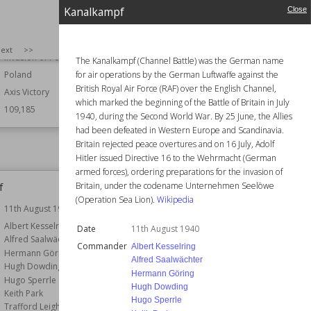
1st September 1939
Kanalkampf
Commander
Filipp Oktyabrsky
Close
Francesco Mimbelli
r
Alfons Flisykowski
Helmut Rosenbaum
Konrad Guderski
SIZE
:
25
ext
>>
Horia Macellariu
Invasion of Poland
The Kanalkampf (Channel Battle) was the German name
Lev Vladimirsky
for air operations by the German Luftwaffe against the
Poland
Belligerents
Germany
British Royal Air Force (RAF) over the English Channel,
Axis Victory
Result
Allied Victory
which marked the beginning of the Battle of Britain in July
109,185
1940, during the Second World War. By 25 June, the Allies
Forces
Naval
had been defeated in Western Europe and Scandinavia.
Wiki Views
109,056
Britain rejected peace overtures and on 16 July, Adolf
Hitler issued Directive 16 to the Wehrmacht (German
armed forces), ordering preparations for the invasion of
f
Syrmian Front
Britain, under the codename Unternehmen Seelöwe
(Operation Sea Lion).
Wikipedia
11th August 1940
Date
21st October 1944
r
Albert Kesselring
Commander
Alexander Löhr
Date
11th August 1940
Alfred Saalwächter
Josip Broz Tito
Commander
Albert Kesselring
Hermann Göring
Part of
Eastern Front
Alfred Saalwächter
Hugh Dowding
Hermann Göring
Belligerents
Bulgaria
Hugo Sperrle
Hugh Dowding
Germany
Keith Park
Hugo Sperrle
Trafford Leigh-Mallory
Result
Allied Victory