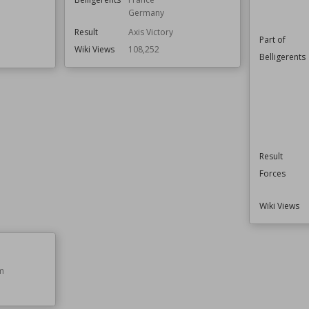
Germany
Result
Axis Victory
Part of
Wiki Views
108,252
Belligerents
Result
Forces
Wiki Views
m