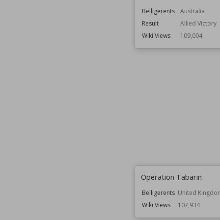
Belligerents
Australia
Result
Allied Victory
Wiki Views
109,004
Operation Tabarin
Belligerents
United Kingdo
Wiki Views
107,934