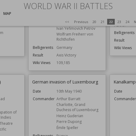
WORLD WAR II BATTLES
Date
nnor
Commander
Erich von Manstein
ch
Fyodor Kuznetsov
Commande
MAP
Gheorghe Avramescu
n
<<
Previous
20
21
22
23
24
N
Gordey Levchenko
Part of
Ivan Yefimovich Petrov
om
Belligerents
Wolfram Freiherr von
Richthofen
Result
Belligerents
Germany
Wiki Views
Result
Axis Victory
Wiki Views
109,185
)
German invasion of Luxembourg
Kanalkamp
5
Date
10th May 1940
Date
ead
Commander
Arthur Barratt
Commande
Charlotte, Grand
Duchess of Luxembourg
pation of
Heinz Guderian
 Indies
Pierre Dupong
 Theatre
Émile Speller
ific
Belligerents
France