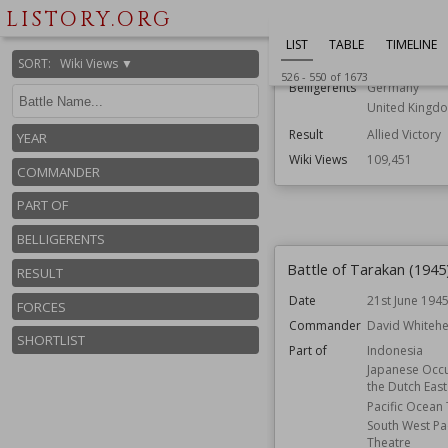
LISTORY.ORG
Commander
Richard O'Co
Wilhelm Bittri
LIST
TABLE
TIMELINE
Part of
Battle for Cae
SORT
:
Wiki Views ▼
526
-
550
of
1673
Belligerents
Germany
United Kingd
Result
Allied Victory
YEAR
Wiki Views
109,451
COMMANDER
PART OF
BELLIGERENTS
Battle of Tarakan (1945
RESULT
Date
21st June 194
FORCES
Commander
David Whiteh
SHORTLIST
Part of
Indonesia
Japanese Occu
the Dutch East
Pacific Ocean
South West Pac
Theatre