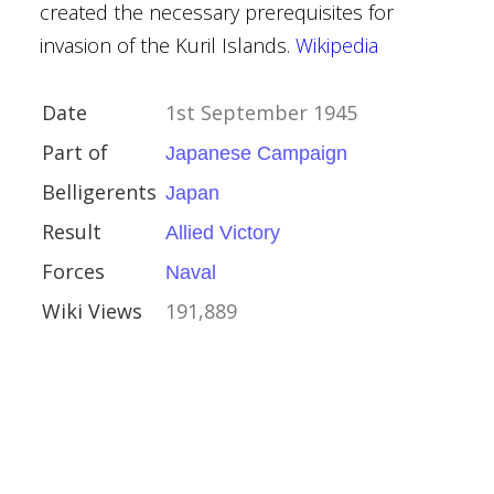
created the necessary prerequisites for
invasion of the Kuril Islands.
Wikipedia
y
ands
Date
1st September 1945
Part of
Japanese Campaign
Belligerents
Japan
Result
Allied Victory
Forces
Naval
nan
Wiki Views
191,889
 1945
in
xiang
bo
owu