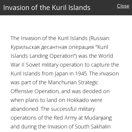
e Campaign
Invasion of the Kuril Islands
Close
ctory
The Invasion of the Kuril Islands (Russian:
Курильская десантная операция "Kuril
Islands Landing Operation") was the World
War II Soviet military operation to capture the
Kuril Islands from Japan in 1945. The invasion
was part of the Manchurian Strategic
 1940
Offensive Operation, and was decided on
epner
when plans to land on Hokkaido were
umpff
abandoned. The successful military
oux
operations of the Red Army at Mudanjiang
f Belgium
and during the Invasion of South Sakhalin