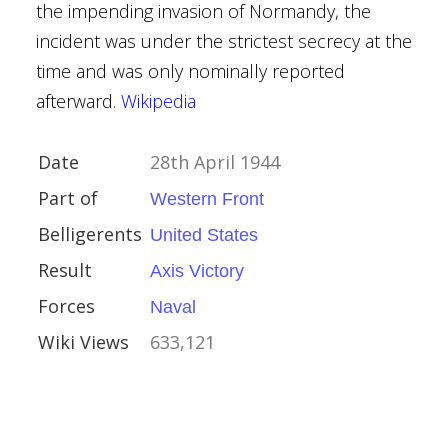
the impending invasion of Normandy, the
indemann
incident was under the strictest secrecy at the
 Wake-Walker
time and was only nominally reported
Lütjens
afterward.
Wikipedia
 Brinkmann
h (Royal Navy officer)
Date
28th April 1944
 Holland
rr
Part of
Western Front
y
Belligerents
United States
Kingdom
Result
Axis Victory
ctory
Forces
Naval
ory
Wiki Views
633,121