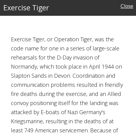
Exercise Tiger
Close
l 1944
Exercise Tiger, or Operation Tiger, was the
code name for one in a series of large-scale
Front
rehearsals for the D-Day invasion of
tates
Normandy, which took place in April 1944 on
ory
Slapton Sands in Devon. Coordination and
communication problems resulted in friendly
fire deaths during the exercise, and an Allied
convoy positioning itself for the landing was
attacked by E-boats of Nazi Germany's
ark Strait
Kriegsmarine, resulting in the deaths of at
least 749 American servicemen. Because of
 1941