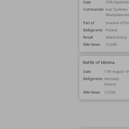
Date
27th Septemb
Commander
Ivan Tyulenev
Władysław An
Part of
Invasion of P
Belligerents
Poland
Result
Allied Victory
Wiki Views
12,649
Battle of Menina
Date
17th August 19
Belligerents
Germany
Greece
Wiki Views
12,556