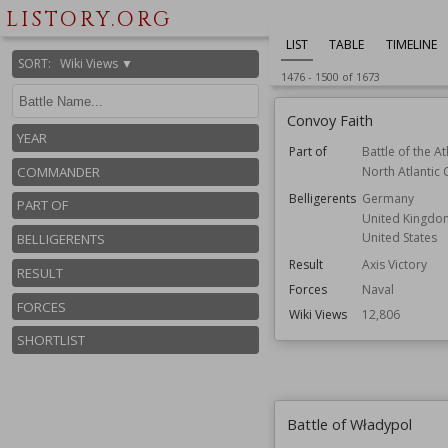
LISTORY.ORG
LIST
TABLE
TIMELINE
SORT
:
Wiki Views ▼
1476
-
1500
of
1673
Convoy Faith
YEAR
Part of
Battle of the At
North Atlantic
COMMANDER
Belligerents
Germany
PART OF
United Kingdo
United States
BELLIGERENTS
Result
Axis Victory
RESULT
Forces
Naval
FORCES
Wiki Views
12,806
SHORTLIST
Battle of Władypol