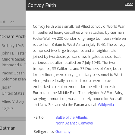
Convoy Faith
Close
SIZE
:
25
ext
>>
Convoy Faith was a small, fast Allied convoy of World War
II. It suffered heavy casualties when attacked by German
Wickham Anchorage
Convoy SC 100
Focke-Wulf Fw 200 Condor long-range bombers while en
route from Britain to West Africa in July 1943. The convoy
3rd July 1943
Date
28th September 1942
comprised two large troopships and a freighter, later
r
John H. Hester
Commander
Admiral
joined by two destroyers and two frigates as escorts at
Minoru Sasaki
Part of
North Atlantic Convoys
various dates after it sailed on 7 July 1943. The two
Richmond K. Turner
Belligerents
United Kingdom
troopships, SS California and SS Duchess of York, both
Pacific Ocean Theatre
former liners, were carrying military personnel to West
Forces
Naval
Solomon Islands
Africa, where locally recruited troops were to be
Wiki Views
12,650
embarked as reinforcements for the Allied forces in
Japan
Burma and the Middle East. The freighter MV Port Fairy,
United States
carrying ammunition, was ultimately bound for Australia
Allied Victory
and New Zealand via the Panama canal.
Wikipedia
12,717
Part of
Battle of the Atlantic
North Atlantic Convoys
 Batman
Operation Nicety
Belligerents
Germany