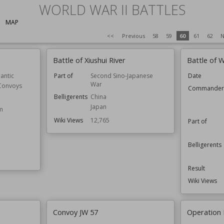
WORLD WAR II BATTLES
MAP
<<
Previous
58
59
60
61
62
N
Battle of Xiushui River
Battle of 
lantic
Part of
Second Sino-Japanese
Date
War
 Convoys
Commande
Belligerents
China
Japan
m
Wiki Views
12,765
Part of
Belligerents
Result
Wiki Views
Convoy JW 57
Operation