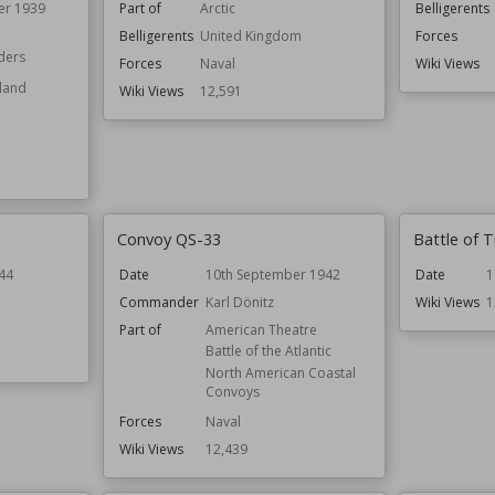
er 1939
Part of
Arctic
Belligerents
Belligerents
United Kingdom
Forces
ders
Forces
Naval
Wiki Views
oland
Wiki Views
12,591
Convoy QS-33
Battle of T
44
Date
10th September 1942
Date
1
Commander
Karl Dönitz
Wiki Views
1
Part of
American Theatre
Battle of the Atlantic
North American Coastal
Convoys
Forces
Naval
Wiki Views
12,439