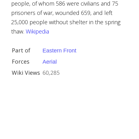
people, of whom 586 were civilians and 75
prisoners of war, wounded 659, and left
25,000 people without shelter in the spring
thaw.
Wikipedia
ber 1943
aser, 1st Baron
Part of
Eastern Front
f North Cape
Forces
Aerial
Hustvedt
Wiki Views
60,285
y
Kingdom
tates
ctory