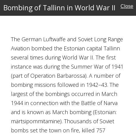
Bombing of Tallinn in World War II
Close
r
The German Luftwaffe and Soviet Long Range
ust 1944
Aviation bombed the Estonian capital Tallinn
 Patrick
several times during World War II. The first
k Scherger
instance was during the Summer War of 1941
. Berkey
(part of Operation Barbarossa). A number of
rueger
bombing missions followed in 1942–43. The
Ocean Theatre
largest of the bombings occurred in March
st Pacific Theatre
1944 in connection with the Battle of Narva
and is known as March bombing (Estonian:
märtsipommitamine). Thousands of Soviet
ctory
bombs set the town on fire, killed 757