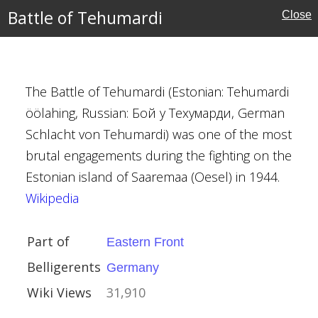
Battle of Tehumardi
Close
fensive
il 1944
n Manstein
The Battle of Tehumardi (Estonian: Tehumardi
ev
öölahing, Russian: Бой у Техумарди, German
Schlacht von Tehumardi) was one of the most
y
brutal engagements during the fighting on the
ctory
Estonian island of Saaremaa (Oesel) in 1944.
Wikipedia
Part of
Eastern Front
Belligerents
Germany
1944
Wiki Views
31,910
ean Theatre