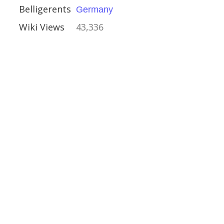
Belligerents
Germany
Wiki Views
43,336
ip Olterra
ember 1942
rabb
f the Mediterranean
anean Theatre
y