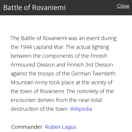
Battle of Rovaniemi
Close
i
agus
The Battle of Rovaniemi was an event during
y
the 1944 Lapland War. The actual fighting
between the components of the Finnish
Armoured Division and Finnish 3rd Division
against the troops of the German Twentieth
ezuidenhout
Mountain Army took place at the vicinity of
h 1945
the town of Rovaniemi. The notoriety of the
encounter derives from the near-total
oningham (RAF
destruction of the town.
Wikipedia
Kingdom
Commander
Ruben Lagus