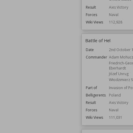
Result
Axis Victory
Forces
Naval
Wiki Views
112,928
Battle of Hel
Date
2nd October 
Commander
Adam Mohucz
Friedrich-Geo
Eberhardt
Józef Unrug
Włodzimierz S
Part of
Invasion of P
Belligerents
Poland
Result
Axis Victory
Forces
Naval
Wiki Views
111,031