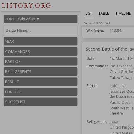
Japan
LISTORY.ORG
New Zealand
LIST
TABLE
TIMELINE
United States
SORT
:
Wiki Views ▼
Forces
Aerial
526
-
550
of
1673
Wiki Views
113,847
YEAR
Second Battle of the Ja
COMMANDER
Date
1st March 194
PART OF
Commander
Ibō Takahashi
BELLIGERENTS
Oliver Gordo
Takeo Takagi
RESULT
Part of
Indonesia
Japanese Occu
FORCES
the Dutch East
SHORTLIST
Pacific Ocean
South West Pac
Theatre
Belligerents
Japan
United Kingd
United States