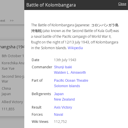
Wiki Views
113,043
Battle of Kolombangara
Close
SIZE
:
25
ext
>>
The Battle of Kolombangara (Japanese: コロンバンガラ島
沖海戦) (also known as the Second Battle of Kula Gulf) was
a naval battle of the Pacific campaign of World War II,
fought on the night of 12/13 July 1943, off Kolombangara
Changsha (1941)
Battle of the Oder–Neisse
in the Solomon Islands.
Wikipedia
8th October 1941
Commander
Georgy Zhukov
Date
13th July 1943
Gotthard Heinrici
r
Korechika Anami
Vasily Chuikov
Commander
Shunji Isaki
Xue Yue
Walden L. Ainsworth
Part of
Battle of Berlin
Second Sino-Japanese
Part of
Pacific Ocean Theatre
War
Belligerents
Germany
Solomon Islands
Poland
China
Soviet Union
Belligerents
Japan
Japan
New Zealand
Result
Allied Victory
Allied Victory
Result
Wiki Views
111,529
Axis Victory
111,855
Forces
Naval
Wiki Views
112,752