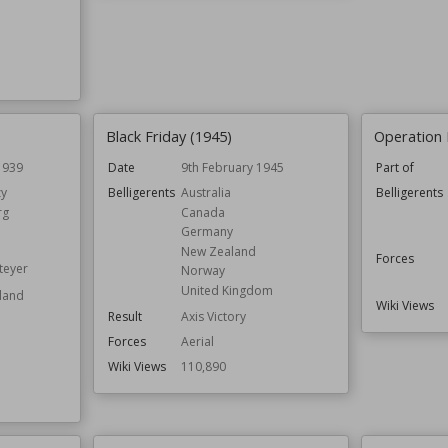
Black Friday (1945)
Operation 
1939
Date
9th February 1945
Part of
y
Belligerents
Australia
Belligerents
rg
Canada
Germany
New Zealand
Forces
teyer
Norway
United Kingdom
oland
Wiki Views
Result
Axis Victory
Forces
Aerial
Wiki Views
110,890