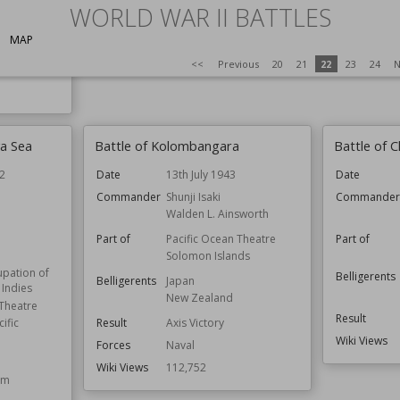
WORLD WAR II BATTLES
MAP
<<
Previous
20
21
22
23
24
N
va Sea
Battle of Kolombangara
Battle of 
2
Date
13th July 1943
Date
Commander
Shunji Isaki
Commande
n
Walden L. Ainsworth
Part of
Pacific Ocean Theatre
Part of
Solomon Islands
pation of
Belligerents
Belligerents
Japan
 Indies
New Zealand
 Theatre
Result
Result
Axis Victory
ific
Wiki Views
Forces
Naval
Wiki Views
112,752
om