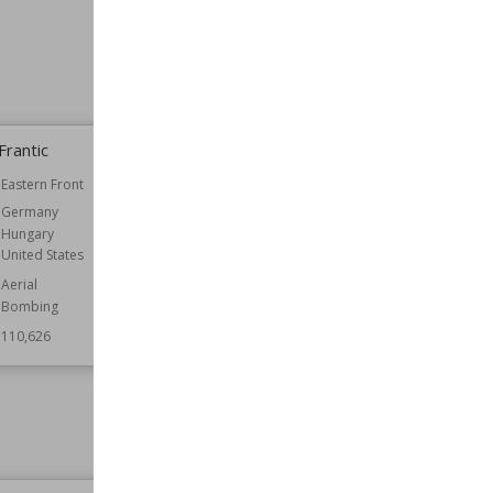
Frantic
Battle of the Mareth Line
Eastern Front
Date
31st March 1943
Germany
Commander
Bernard Montgomery
Hungary
Giovanni Messe
United States
Part of
Tunisia Campaign
Aerial
Belligerents
France
Bombing
Germany
Italy
110,626
New Zealand
United Kingdom
Result
Allied Victory
Wiki Views
110,239