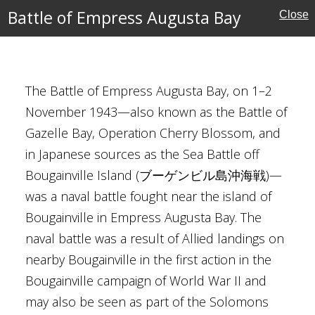
Merrill
Battle of Empress Augusta Bay
Close
Burke
juin
 Ōmori
The Battle of Empress Augusta Bay, on 1–2
Ocean Theatre
November 1943—also known as the Battle of
ew Guinea
Gazelle Bay, Operation Cherry Blossom, and
in Japanese sources as the Sea Battle off
tates
Bougainville Island (ブーゲンビル島沖海戦)—
ctory
was a naval battle fought near the island of
Bougainville in Empress Augusta Bay. The
naval battle was a result of Allied landings on
nearby Bougainville in the first action in the
Bougainville campaign of World War II and
may also be seen as part of the Solomons
h Ridge