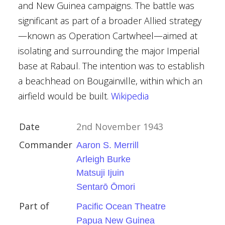
and New Guinea campaigns. The battle was
ck
significant as part of a broader Allied strategy
trich
—known as Operation Cartwheel—aimed at
. Lauer
isolating and surrounding the major Imperial
f the Bulge
base at Rabaul. The intention was to establish
a beachhead on Bougainville, within which an
y
airfield would be built.
Wikipedia
tates
Date
2nd November 1943
ory
Commander
Aaron S. Merrill
Arleigh Burke
Matsuji Ijuin
Sentarō Ōmori
 campaign
Part of
Pacific Ocean Theatre
ruary 1944
Papua New Guinea