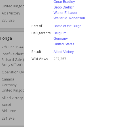
Omar Bradley
United Kingdom
Sepp Dietrich
Walter E. Lauer
Axis Victory
Walter M. Robertson
235,828
Part of
Battle of the Bulge
Belligerents
Belgium
 Tonga
Battle of Białystok–Minsk
Germany
United States
7th June 1944
Date
3rd July 1941
Result
Allied Victory
r
Josef Reichert
Commander
Dmitry Pavlov (general)
Wiki Views
237,357
Richard Gale (British
Fedor von Bock
Army officer)
Belligerents
Germany
Operation Overlord
Soviet Union
Canada
Result
Axis Victory
Germany
Wiki Views
231,515
United Kingdom
Allied Victory
Aerial
Airborne
231,978