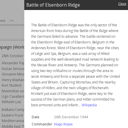
Axis Victory
Battle of Elsenborn Ridge
Bombing
Close
238,427
Wiki Views
238,257
SIZE
:
25
ext
>>
The Battle of Elsenborn Ridge was the only sector of the
American front lines during the Battle of the Bulge where
the Germans failed to advance. The battle centered on
the Elsenborn Ridge east of Elsenborn, Belgium in the
paign (World War II)
Operation Goldeneye
Ardennes forest. West of Elsenborn Ridge, near the cities
of Liège and Spa, Belgium, was a vast array of Allied
28th October 1940
Wiki Views
235,790
supplies and the well-developed road network leading to
r
Alexander Papagos
the Meuse River and Antwerp. The Germans planned on
Dušan Simović
using two key rollbahns or routes through the area to
Giovanni Messe
seize Antwerp and force a separate peace with the United
Henry Maitland Wilson
States and Britain. Capturing Monschau and the nearby
Kurt Student
village of Höfen, and the twin villages of Rocherath-
Maximilian von Weichs
Krinkelt just east of Elsenborn Ridge, were key to the
Ugo Cavallero
success of the German plans, and Hitler committed his
Wilhelm List
best armored units and infantr...
Wikipedia
Balkans Campaign
Eastern Front
Date
26th December 1944
Mediterranean Theatre
Commander
Hugo Kraas
Middle East Theatre