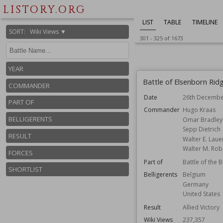
LISTORY.ORG
LIST
TABLE
TIMELINE
SORT
:
Wiki Views ▼
301
-
325
of
1673
YEAR
Battle of Elsenborn Rid
COMMANDER
Date
26th Decembe
PART OF
Commander
Hugo Kraas
BELLIGERENTS
Omar Bradley
Sepp Dietrich
RESULT
Walter E. Laue
Walter M. Rob
FORCES
Part of
Battle of the 
SHORTLIST
Belligerents
Belgium
Germany
United States
Result
Allied Victory
Wiki Views
237,357