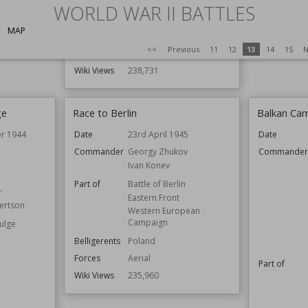
Result
WORLD WAR II BATTLES
Belligerents
Australia
Wiki Views
Japan
MAP
Netherlands
<<
Previous
11
12
13
14
15
N
United Kingdom
Wiki Views
238,731
ge
Race to Berlin
Balkan Cam
r 1944
Date
23rd April 1945
Date
Commander
Georgy Zhukov
Commande
Ivan Konev
Part of
Battle of Berlin
r
Eastern Front
ertson
Western European
Campaign
Bulge
Belligerents
Poland
Forces
Aerial
Part of
Wiki Views
235,960