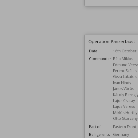
Operation Panzerfaust
Date
16th October
Commander
Béla Miklós
Edmund Vees
Ferenc Szálasi
Géza Lakatos
Iván Hindy
János Vörös
Károly Beregf
Lajos Csatay
Lajos Veress
Miklós Horthy
Otto Skorzeny
Part of
Eastern Front
Belligerents
Germany