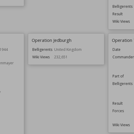
Belligerents
Result
Wiki Views
Operation Jedburgh
Operation
 1944
Belligerents
United Kingdom
Date
Wiki Views
232,651
Commande
enmayer
Part of
Belligerents
y
Result
Forces
Wiki Views