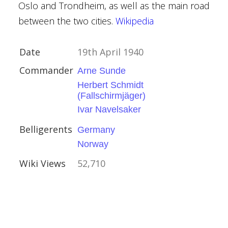
Oslo and Trondheim, as well as the main road
ory
between the two cities.
Wikipedia
Date
19th April 1940
Commander
Arne Sunde
Herbert Schmidt
(Fallschirmjäger)
ađ
Ivar Navelsaker
y
Belligerents
Germany
Norway
ory
Wiki Views
52,710
esby