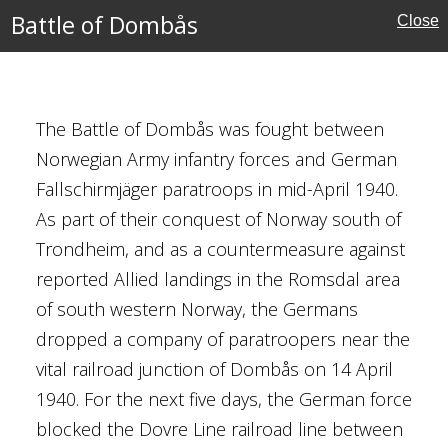
Schmidt
Battle of Dombås
Close
rmjäger)
elsaker
y
The Battle of Dombås was fought between
Norwegian Army infantry forces and German
Fallschirmjäger paratroops in mid-April 1940.
As part of their conquest of Norway south of
Trondheim, and as a countermeasure against
reported Allied landings in the Romsdal area
of south western Norway, the Germans
cember 1941
dropped a company of paratroopers near the
Matsui
vital railroad junction of Dombås on 14 April
1940. For the next five days, the German force
st Asian Theatre
blocked the Dovre Line railroad line between