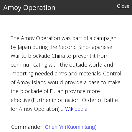
Amoy Operation
ino-Japanese War
Close
ory
The Amoy Operation was part of a campaign
by Japan during the Second Sino-Japanese
War to blockade China to prevent it from
communicating with the outside world and
importing needed arms and materials. Control
of Amoy Island would provide a base to make
ō
the blockade of Fujian province more
e Kondō
effective.(Further information: Order of battle
ino-Japanese War
for Amoy Operation) ...
Wikipedia
Commander
Chen Yi (Kuomintang)