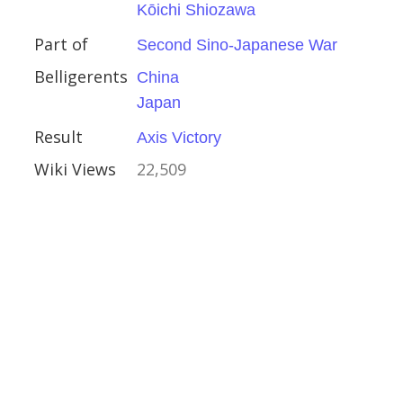
Kōichi Shiozawa
ory
Part of
Second Sino-Japanese War
Belligerents
China
Japan
Result
Axis Victory
Wiki Views
22,509
1944
c Front
er Army
ns Reinhardt
gramyan
x
n Bagration
y
ctory