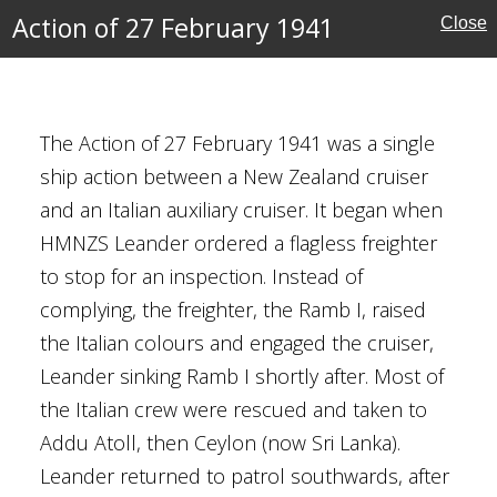
nion
Action of 27 February 1941
Close
sive
The Action of 27 February 1941 was a single
ship action between a New Zealand cruiser
ary 1941
and an Italian auxiliary cruiser. It began when
ruary 1941
HMNZS Leander ordered a flagless freighter
to stop for an inspection. Instead of
land
complying, the freighter, the Ramb I, raised
ctory
the Italian colours and engaged the cruiser,
Leander sinking Ramb I shortly after. Most of
the Italian crew were rescued and taken to
Addu Atoll, then Ceylon (now Sri Lanka).
Leander returned to patrol southwards, after