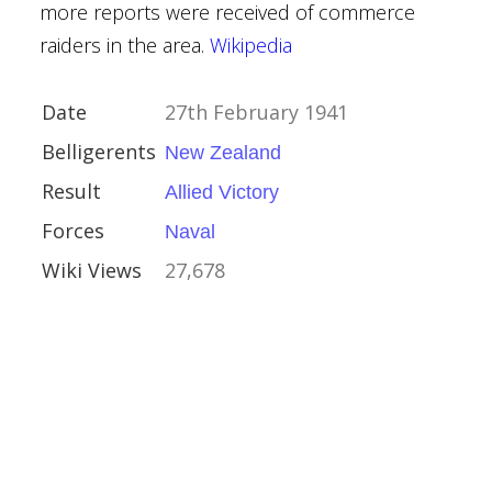
more reports were received of commerce
raiders in the area.
Wikipedia
 Barbarossa
Date
27th February 1941
Belligerents
New Zealand
Result
Allied Victory
Forces
Naval
f the Mediterranean
Wiki Views
27,678
nvoys