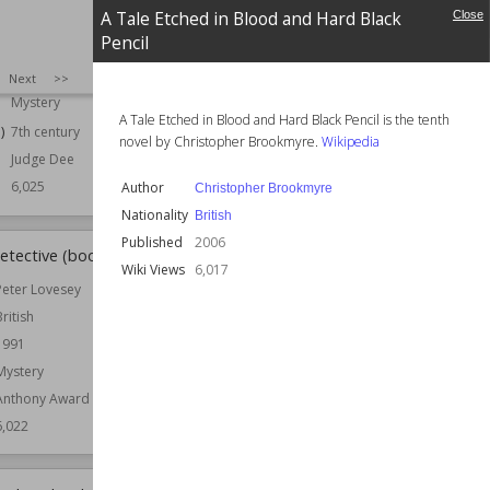
1959
Series
Nuala Anne McGrail
A Tale Etched in Blood and Hard Black
Close
Crime
Pencil
Wiki Views
6,025
Detective
SIZE
:
25
Next
>>
Historical
Mystery
A Tale Etched in Blood and Hard Black Pencil is the tenth
)
7th century
novel by Christopher Brookmyre.
Wikipedia
Judge Dee
6,025
Author
Christopher Brookmyre
Nationality
British
Published
2006
etective (book)
Aurian
Wiki Views
6,017
Peter Lovesey
Published
1994
British
Genre
Fantasy
1991
Wiki Views
6,018
Mystery
Anthony Award
6,022