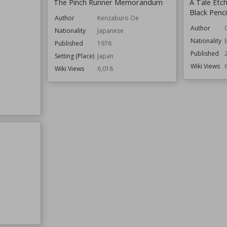
The Pinch Runner Memorandum
A Tale Etc
Black Penci
Author
Kenzaburo Oe
Author
Nationality
Japanese
Nationality
Published
1976
Published
Setting (Place)
Japan
Wiki Views
Wiki Views
6,018