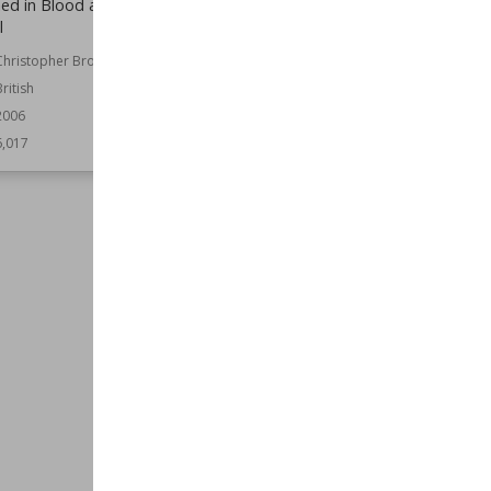
hed in Blood and Hard
Annihilation
l
Author
Philip Athans
Christopher Brookmyre
Nationality
American
British
Published
1st June 2004
2006
Genre
Fantasy
Speculative Fiction
6,017
Series
War of the Spider Queen
Wiki Views
6,015