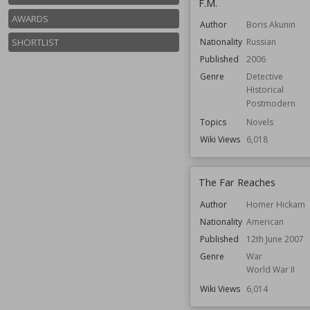
F.M.
AWARDS
Author
Boris Akunin
SHORTLIST
Nationality
Russian
Published
2006
Genre
Detective
Historical
Postmodern
Topics
Novels
Wiki Views
6,018
The Far Reaches
Author
Homer Hickam
Nationality
American
Published
12th June 2007
Genre
War
World War II
Wiki Views
6,014