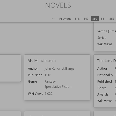
NOVELS
Published
Genre
<<
Previous
848
849
850
851
852
Setting (Time
Series
Wiki Views
Mr. Munchausen
The Last D
Author
John Kendrick Bangs
Author
Published
1901
Nationality
Genre
Fantasy
Published
Speculative Fiction
Genre
Wiki Views
6,022
Awards
Wiki Views