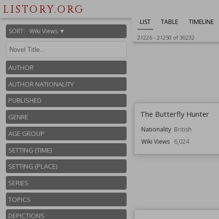
Genre
Mystery
LISTORY.ORG
Wiki Views
6,029
LIST
TABLE
TIMELINE
SORT
:
Wiki Views ▼
21226
-
21250
of
30232
AUTHOR
AUTHOR NATIONALITY
PUBLISHED
The Butterfly Hunter
GENRE
Nationality
British
AGE GROUP
Wiki Views
6,024
SETTING (TIME)
SETTING (PLACE)
SERIES
TOPICS
DEPICTIONS