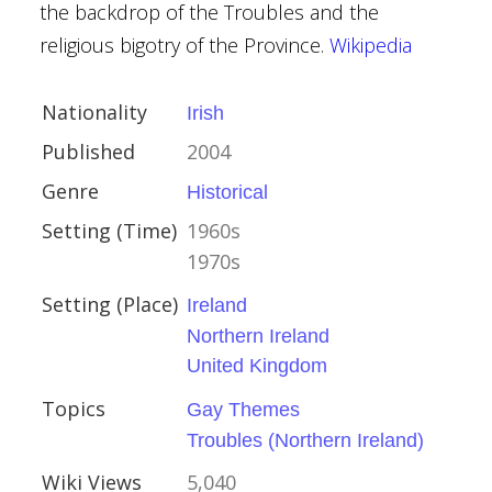
the backdrop of the Troubles and the
religious bigotry of the Province.
Wikipedia
Nationality
Irish
Published
2004
lland
Genre
Historical
Setting (Time)
1960s
1970s
Setting (Place)
Ireland
 I
Northern Ireland
United Kingdom
Topics
Gay Themes
Troubles (Northern Ireland)
Wiki Views
5,040