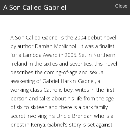
A Son Called Gabriel
Close
el
A Son Called Gabriel is the 2004 debut novel
by author Damian McNicholl. It was a finalist
for a Lambda Award in 2005. Set in Northern
cal
Ireland in the sixties and seventies, this novel
describes the coming-of-age and sexual
awakening of Gabriel Harkin. Gabriel, a
d
working class Catholic boy, writes in the first
rn Ireland
person and talks about his life from the age
d Kingdom
of six to sixteen and there is a dark family
hemes
secret involving his Uncle Brendan who is a
es (Northern Ireland)
priest in Kenya. Gabriel's story is set against