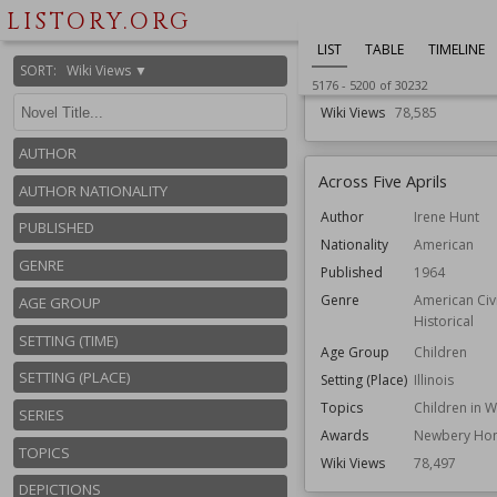
Genre
Science Fiction
LISTORY.ORG
Speculative Fict
LIST
TABLE
TIMELINE
Series
ConSentiency un
SORT
:
Wiki Views ▼
Topics
Faster-than-light
5176
-
5200
of
30232
Wiki Views
78,585
AUTHOR
Across Five Aprils
AUTHOR NATIONALITY
Author
Irene Hunt
PUBLISHED
Nationality
American
GENRE
Published
1964
Genre
American Civ
AGE GROUP
Historical
SETTING (TIME)
Age Group
Children
SETTING (PLACE)
Setting (Place)
Illinois
Topics
Children in 
SERIES
Awards
Newbery Ho
TOPICS
Wiki Views
78,497
DEPICTIONS