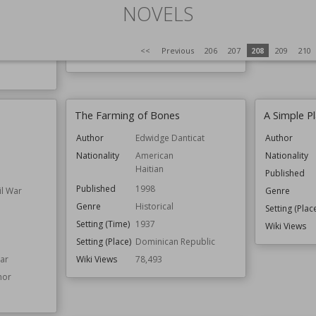
Genre
Fantasy
Genre
NOVELS
ion
Speculative Fiction
Setting (Plac
iverse
Series
Warcraft
Wiki Views
<<
Previous
206
207
208
209
210
 Travel
Wiki Views
78,566
The Farming of Bones
A Simple P
Author
Edwidge Danticat
Author
Nationality
American
Nationality
Haitian
Published
Published
1998
il War
Genre
Genre
Historical
Setting (Plac
Setting (Time)
1937
Wiki Views
Setting (Place)
Dominican Republic
War
Wiki Views
78,493
nor