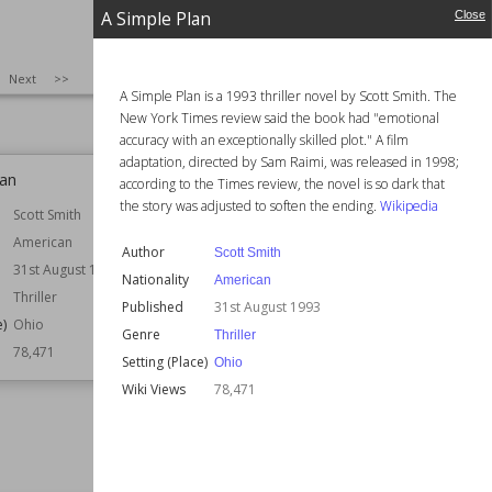
Fantasy
Genre
Science Fiction
A Simple Plan
Close
Speculative Fiction
e)
London
Wiki Views
78,506
78,512
SIZE
:
25
Next
>>
A Simple Plan is a 1993 thriller novel by Scott Smith. The
New York Times review said the book had "emotional
accuracy with an exceptionally skilled plot." A film
adaptation, directed by Sam Raimi, was released in 1998;
lan
Last Orders
according to the Times review, the novel is so dark that
the story was adjusted to soften the ending.
Wikipedia
Scott Smith
Author
Graham Swift
American
Nationality
British
Author
Scott Smith
31st August 1993
Published
26th January 1996
Nationality
American
Thriller
Setting (Place)
Kent
Published
31st August 1993
London
e)
Ohio
Genre
Thriller
Awards
Booker Prize
78,471
Setting (Place)
Ohio
Wiki Views
78,387
Wiki Views
78,471