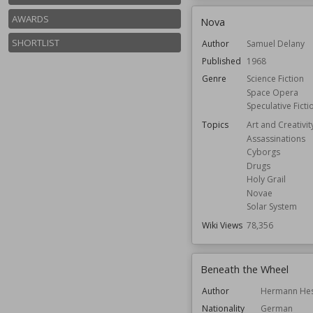
AWARDS
Nova
SHORTLIST
Author
Samuel Delany
Published
1968
Genre
Science Fiction
Space Opera
Speculative Ficti
Topics
Art and Creativit
Assassinations
Cyborgs
Drugs
Holy Grail
Novae
Solar System
Wiki Views
78,356
Beneath the Wheel
Author
Hermann He
Nationality
German