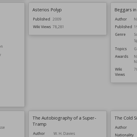
Asterios Polyp
Beggars in
Published
2009
Author
N
Wiki Views
78,281
Published
1
Genre
S
S
on
Topics
G
y
Awards
N
N
Wiki
7
Views
The Autobiography of a Super-
The Cold S
Tramp
sse
Author
Author
W. H. Davies
Nationality