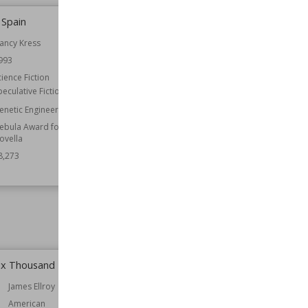
 Spain
The Bad Place
ancy Kress
Author
Dean Koontz
993
Nationality
American
cience Fiction
Published
1990
peculative Fiction
Genre
Horror
Speculative Fiction
enetic Engineering
ebula Award for Best
Wiki Views
78,267
ovella
8,273
ix Thousand
Alongside Night
James Ellroy
Author
J. Neil Schulman
American
Nationality
American