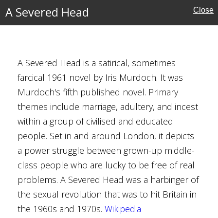
NOVELS
A Severed Head
Close
FILTERS
‹
›
A Severed Head is a satirical, sometimes
farcical 1961 novel by Iris Murdoch. It was
Murdoch's fifth published novel. Primary
urdoch
themes include marriage, adultery, and incest
within a group of civilised and educated
people. Set in and around London, it depicts
a power struggle between grown-up middle-
class people who are lucky to be free of real
n
problems. A Severed Head was a harbinger of
the sexual revolution that was to hit Britain in
the 1960s and 1970s.
Wikipedia