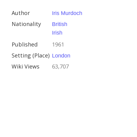
Author
Iris Murdoch
 Scott
Nationality
British
Irish
Published
1961
ay 1823
Setting (Place)
London
Wiki Views
63,707
s the Bold
I of France
 Captain Hatteras
Verne