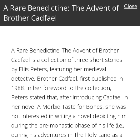
A Rare Benedictine: The Advent of
Close
Brother Cadfael
: The Advent of
A Rare Benedictine: The Advent of Brother
Cadfael is a collection of three short stories
Pargeter
by Ellis Peters, featuring her medieval
detective, Brother Cadfael, first published in
1988. In her foreword to the collection,
y
Peters stated that, after introducing Cadfael in
her novel A Morbid Taste for Bones, she was
not interested in writing a novel depicting him
during the pre-monastic phase of his life (i.e.,
during his adventures in The Holy Land as a