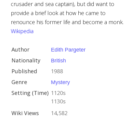
crusader and sea captain), but did want to
provide a brief look at how he came to
renounce his former life and become a monk.
er
Wikipedia
kold
s
Author
Edith Pargeter
Green
Nationality
British
Published
1988
e
Genre
Mystery
Setting (Time)
1120s
1130s
Wiki Views
14,582