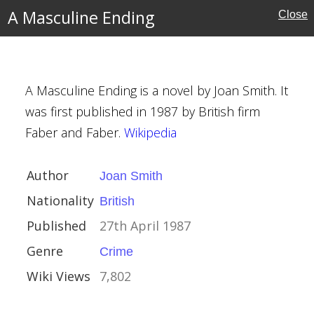
the Barbarian
A Masculine Ending
Close
g
A Masculine Ending is a novel by Joan Smith. It
was first published in 1987 by British firm
h
Faber and Faber.
Wikipedia
 1987
Author
Joan Smith
Nationality
British
Published
27th April 1987
Genre
Crime
Wiki Views
7,802