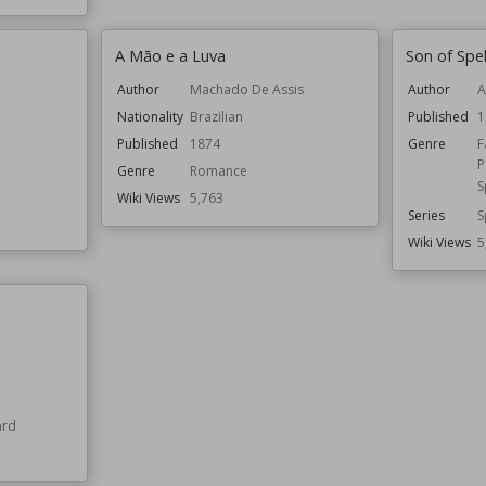
A Mão e a Luva
Son of Spel
Author
Machado De Assis
Author
A
Nationality
Brazilian
Published
1
Published
1874
Genre
F
P
Genre
Romance
S
Wiki Views
5,763
Series
S
Wiki Views
5
ard