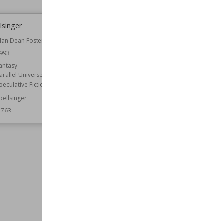
lsinger
My Object All Sublime
lan Dean Foster
Author
Robert A. Heinlein
993
Genre
Science Fiction
antasy
Wiki Views
5,762
arallel Universes
peculative Fiction
pellsinger
,763