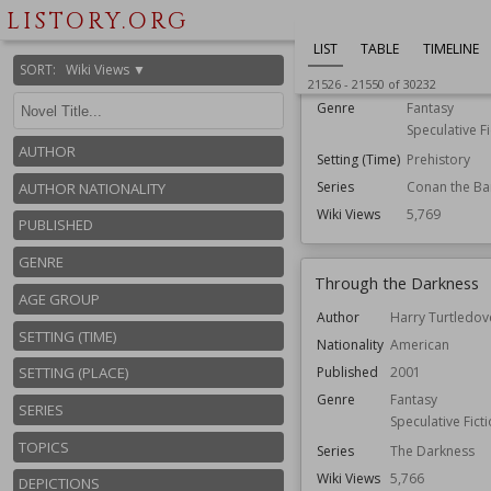
LISTORY.ORG
Author
John Maddox
LIST
TABLE
TIMELINE
Nationality
American
SORT
:
Wiki Views ▼
Published
1988
21526
-
21550
of
30232
Genre
Fantasy
Speculative Fi
AUTHOR
Setting (Time)
Prehistory
Series
Conan the Ba
AUTHOR NATIONALITY
Wiki Views
5,769
PUBLISHED
GENRE
Through the Darkness
AGE GROUP
Author
Harry Turtledov
SETTING (TIME)
Nationality
American
Published
2001
SETTING (PLACE)
Genre
Fantasy
SERIES
Speculative Fict
TOPICS
Series
The Darkness
Wiki Views
5,766
DEPICTIONS