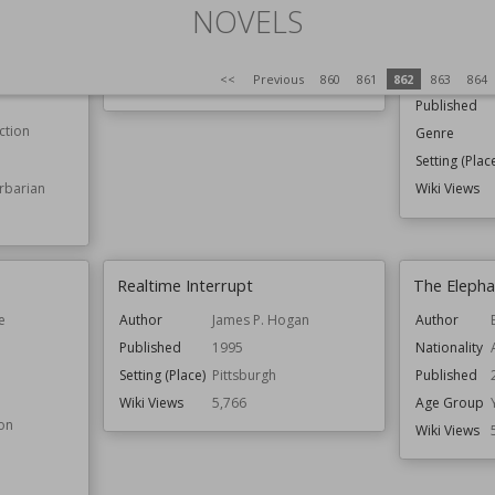
NOVELS
 Roberts
Author
Wolfgang Herrndorf
Author
Published
15th November 2011
Nationality
<<
Previous
860
861
862
863
864
Wiki Views
5,769
Published
ction
Genre
Setting (Plac
rbarian
Wiki Views
Realtime Interrupt
The Elepha
e
Author
James P. Hogan
Author
Published
1995
Nationality
Setting (Place)
Pittsburgh
Published
Wiki Views
5,766
Age Group
ion
Wiki Views