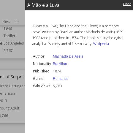
A Mão e a Luva
Close
Ross Macdonald
Author
John Buchan
American
Nationality
British
Canadian
SIZE
:
25
Next
>>
Published
1921
A Mão e a Luva (The Hand and the Glove) is a romance
1948
Genre
Historical
novel written by Brazilian author Machado de Assis (1839–
Thriller
Wiki Views
5,767
1908) and published in 1874. The book is a psychological
e)
Los Angeles
analysis of society and of false naivety.
Wikipedia
5,767
Author
Machado De Assis
Nationality
Brazilian
Published
1874
nt of Surprise
Rainforest
Genre
Romance
Wiki Views
5,763
Brent Hartinger
Author
Jenny Diski
American
Nationality
British
2013
Published
1987
Young Adult
Setting (Place)
London
5,766
Topics
Borneo
Wiki Views
5,765