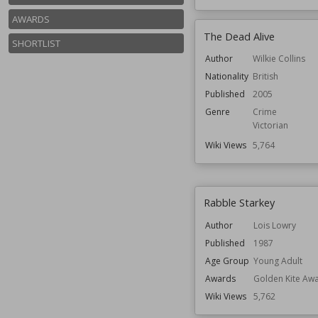
AWARDS
The Dead Alive
SHORTLIST
Author
Wilkie Collins
Nationality
British
Published
2005
Genre
Crime
Victorian
Wiki Views
5,764
Rabble Starkey
Author
Lois Lowry
Published
1987
Age Group
Young Adult
Awards
Golden Kite Aw
Wiki Views
5,762