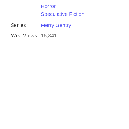
e Fiction
Horror
Speculative Fiction
try
Series
Merry Gentry
Wiki Views
16,841
ator
rollope