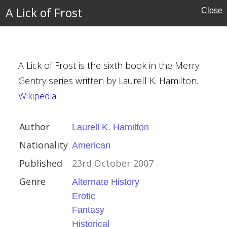
nia
A Lick of Frost
Close
 Millhone
A Lick of Frost is the sixth book in the Merry
Gentry series written by Laurell K. Hamilton.
Wikipedia
 Hamilton
Author
Laurell K. Hamilton
Nationality
American
ber 2007
Published
23rd October 2007
 History
Genre
Alternate History
Erotic
Fantasy
Historical