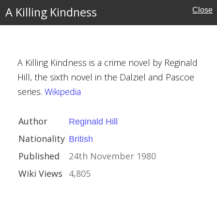
A Killing Kindness
Close
A Killing Kindness is a crime novel by Reginald
Hill, the sixth novel in the Dalziel and Pascoe
series.
Wikipedia
ill
Author
Reginald Hill
Nationality
British
ember 1980
Published
24th November 1980
Wiki Views
4,805
 High Seas