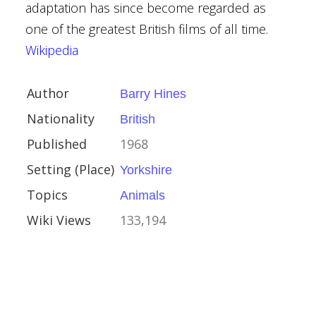
adaptation has since become regarded as
s
one of the greatest British films of all time.
Wikipedia
Author
Barry Hines
Nationality
British
erie Tale
Published
1968
Black
Setting (Place)
Yorkshire
Topics
Animals
porary Fantasy
Wiki Views
133,194
y
ative Fiction
Adult
rsey