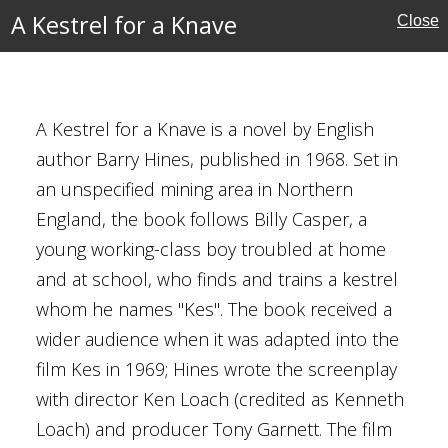
A Kestrel for a Knave
Close
 War
A Kestrel for a Knave is a novel by English
ave
author Barry Hines, published in 1968. Set in
an unspecified mining area in Northern
Hines
England, the book follows Billy Casper, a
young working-class boy troubled at home
and at school, who finds and trains a kestrel
ire
whom he names "Kes". The book received a
s
wider audience when it was adapted into the
film Kes in 1969; Hines wrote the screenplay
4
with director Ken Loach (credited as Kenneth
Loach) and producer Tony Garnett. The film