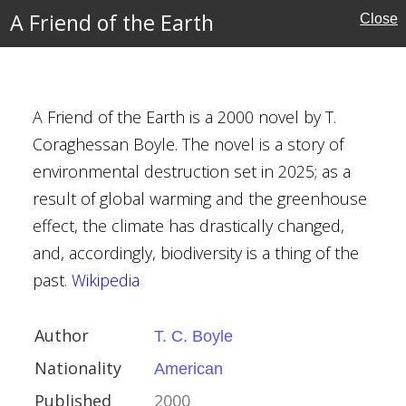
ian
A Friend of the Earth
Close
al
e Fiction
ative Fiction
A Friend of the Earth is a 2000 novel by T.
Coraghessan Boyle. The novel is a story of
nia
environmental destruction set in 2025; as a
rrorism
result of global warming and the greenhouse
effect, the climate has drastically changed,
and, accordingly, biodiversity is a thing of the
past.
Wikipedia
Author
T. C. Boyle
erce
Nationality
American
Published
2000