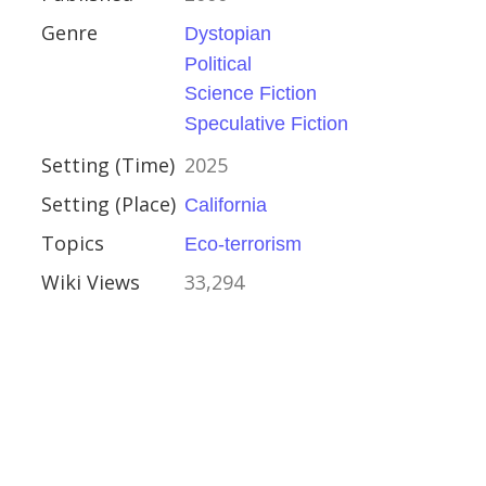
Genre
Dystopian
Political
e Fiction
Science Fiction
Speculative Fiction
Setting (Time)
2025
Setting (Place)
California
Topics
Eco-terrorism
Wiki Views
33,294
f the Evening Star
ull
2007