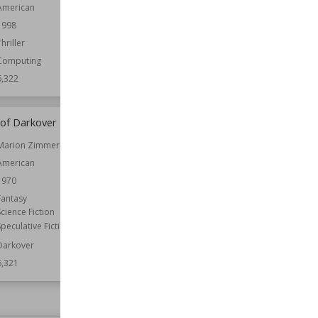
American
Published
20th May 1948
1998
Setting (Place)
Kent
Thriller
Wiki Views
6,322
Computing
6,322
of Darkover
Prophecy: Child of Earth
Marion Zimmer Bradley
Published
2000
American
Genre
Fantasy
Speculative Fiction
1970
Wiki Views
6,319
Fantasy
Science Fiction
Speculative Fiction
Darkover
6,321