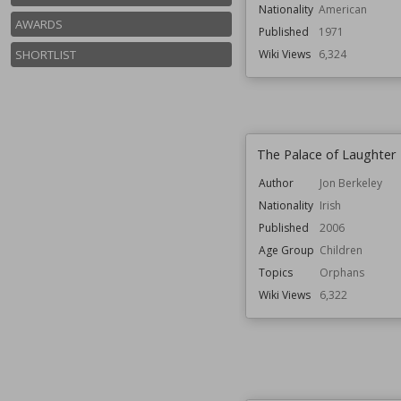
Nationality
American
AWARDS
Published
1971
SHORTLIST
Wiki Views
6,324
The Palace of Laughter
Author
Jon Berkeley
Nationality
Irish
Published
2006
Age Group
Children
Topics
Orphans
Wiki Views
6,322