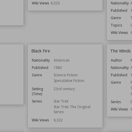
Wiki Views
6,323
Nationality
Published
Genre
Topics
Wiki Views
Black Fire
The Winds 
Nationality
American
Author
Published
1983
Nationality
Genre
Science Fiction
Published
Speculative Fiction
Genre
Setting
23rd century
(Time)
Series
Star Trek
Series
Star Trek: The Original
Wiki Views
Series
Wiki Views
6,322