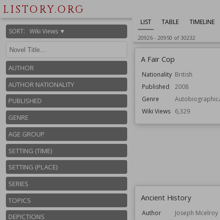
LISTORY.ORG
LIST
TABLE
TIMELINE
SORT
:
Wiki Views ▼
20926
-
20950
of
30232
A Fair Cop
AUTHOR
Nationality
British
AUTHOR NATIONALITY
Published
2008
Genre
Autobiographic
PUBLISHED
Wiki Views
6,329
GENRE
AGE GROUP
SETTING (TIME)
SETTING (PLACE)
SERIES
Ancient History
TOPICS
Author
Joseph Mcelroy
DEPICTIONS