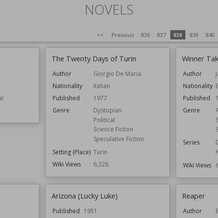
NOVELS
<<
Previous
836
837
838
839
840
The Twenty Days of Turin
Winner Tak
Author
Giorgio De Maria
Author
Nationality
Italian
Nationality
al
Published
1977
Published
Genre
Dystopian
Genre
Political
Science Fiction
Speculative Fiction
Series
Setting (Place)
Turin
Wiki Views
6,328
Wiki Views
Arizona (Lucky Luke)
Reaper
Published
1951
Author