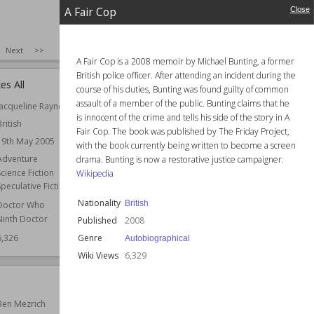
A Fair Cop
Close
SIZE
:
25
Next
>>
A Fair Cop is a 2008 memoir by Michael Bunting, a former
British police officer. After attending an incident during the
es All
The Ravi Lancers
course of his duties, Bunting was found guilty of common
assault of a member of the public. Bunting claims that he
Jacqueline Rayner
Author
John Masters
is innocent of the crime and tells his side of the story in A
British
Nationality
British
Fair Cop. The book was published by The Friday Project,
19th May 2005
Published
1972
with the book currently being written to become a screen
Adventure
Genre
World War I
drama. Bunting is now a restorative justice campaigner.
Science Fiction
Wikipedia
Setting (Place)
France
Speculative Fiction
Wiki Views
6,325
Nationality
British
Doctor Who
Ninth Doctor
Published
2008
Genre
6,326
Autobiographical
Wiki Views
6,329
Spring Fever
Ben Mezrich
Author
P. G. Wodehouse