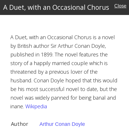
A Duet, with an Occasional Chorus
Close
entures
A Duet, with an Occasional Chorus is a novel
by British author Sir Arthur Conan Doyle,
casional Chorus
published in 1899. The novel features the
nan Doyle
story of a happily married couple which is
threatened by a previous lover of the
husband. Conan Doyle hoped that this would
be his most successful novel to date, but the
novel was widely panned for being banal and
inane.
Wikipedia
w
Author
Arthur Conan Doyle