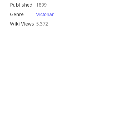
ullen
Published
1899
n
Genre
Victorian
Wiki Views
5,372
n
alyptic
ction
e Fiction
nk
Award
 Storm
o