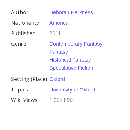
sity of Oxford
Author
Deborah Harkness
896
Nationality
American
Published
2011
Genre
Contemporary Fantasy
Fantasy
ourt
Historical Fantasy
Speculative Fiction
Setting (Place)
Oxford
ember 1996
Topics
University of Oxford
Wiki Views
1,267,896
rize for Biography or
raphy