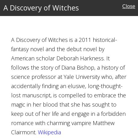
lt
A Discovery of Witches
Close
A Discovery of Witches is a 2011 historical-
ches
fantasy novel and the debut novel by
American scholar Deborah Harkness. It
ah Harkness
follows the story of Diana Bishop, a history of
can
science professor at Yale University who, after
accidentally finding an elusive, long-thought-
porary Fantasy
lost manuscript, is compelled to embrace the
y
magic in her blood that she has sought to
ical Fantasy
keep out of her life and engage in a forbidden
ative Fiction
romance with charming vampire Matthew
d
Clairmont.
Wikipedia