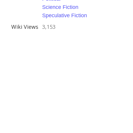
Science Fiction
Speculative Fiction
Wiki Views
3,153
e
ess Emma Orczy
rian
cal
ry