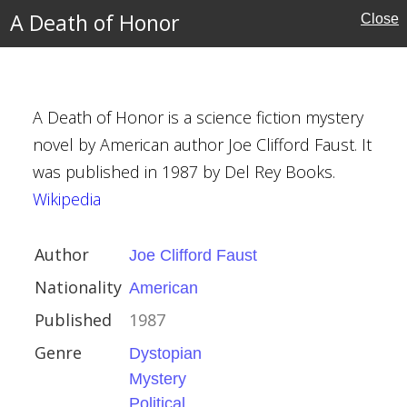
A Death of Honor
Close
nd
A Death of Honor is a science fiction mystery
novel by American author Joe Clifford Faust. It
was published in 1987 by Del Rey Books.
rd Faust
Wikipedia
Author
Joe Clifford Faust
Nationality
American
n
Published
1987
Genre
Dystopian
ction
Mystery
e Fiction
Political