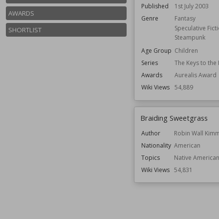
Published
1st July 2003
AWARDS
Genre
Fantasy
Speculative Fict
SHORTLIST
Steampunk
Age Group
Children
Series
The Keys to th
Awards
Aurealis Award
Wiki Views
54,889
Braiding Sweetgrass
Author
Robin Wall Kim
Nationality
American
Topics
Native American
Wiki Views
54,831