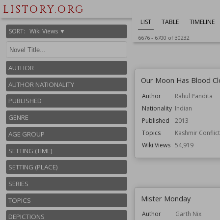
LISTORY.ORG
LIST
TABLE
TIMELINE
SORT
:
Wiki Views ▼
6676
-
6700
of
30232
AUTHOR
Our Moon Has Blood Cl
AUTHOR NATIONALITY
Author
Rahul Pandita
PUBLISHED
Nationality
Indian
GENRE
Published
2013
Topics
Kashmir Conflict
AGE GROUP
Wiki Views
54,919
SETTING (TIME)
SETTING (PLACE)
SERIES
Mister Monday
TOPICS
Author
Garth Nix
DEPICTIONS