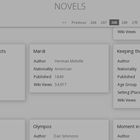
Setting (Plac
NOVELS
Topics
<<
Previous
266
267
268
269
270
Wiki Views
ots
Mardi
Keeping t
Author
Herman Melville
Author
Nationality
American
Nationality
Published
1849
Published
Wiki Views
54,917
Age Group
Setting (Plac
Wiki Views
Olympos
Moment in
Author
Dan Simmons
Author