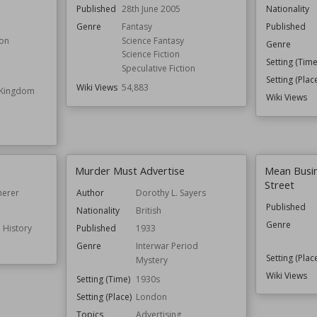
Published
28th June 2005
Nationality
Genre
Fantasy
Published
ion
Science Fantasy
Genre
Science Fiction
Setting (Time
Speculative Fiction
Setting (Plac
Wiki Views
54,883
e Kingdom
Wiki Views
Murder Must Advertise
Mean Busi
Street
merer
Author
Dorothy L. Sayers
Published
Nationality
British
Genre
 History
Published
1933
Genre
Interwar Period
Setting (Plac
Mystery
Wiki Views
Setting (Time)
1930s
Setting (Place)
London
Topics
Advertising