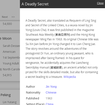
e)
Scotland
A Deadly Secret
Close
United Kingdom
Animals
SIZE
:
25
Next
>>
Precognition
A Deadly Secret, also translated as Requiem of Ling Sing
54,930
and Secret of the Linked Cities, is a wuxia novel by Jin
Yong (Louis Cha). It was first published in the magazine
Southeast Asia Weekly (東南亞周刊) and the Hong Kong
he Moon
A Deadly Secret
newspaper Ming Pao in 1963. Its original Chinese title was
Su Xin Jian before Jin Yong changed it to Lian Cheng Jue.
Sarah Dessen
Author
Jin Yong
The story revolves around the adventures of the
American
Nationality
Chinese
protagonist Di Yun, an ordinary young peasant, who is
1st September 1999
Published
1963
imprisoned after being framed. In his quest for
vengeance, he accidentally acquires the Liancheng
Young Adult
Setting (Place)
China
Swordplay manual (連城劍谱), an ancient artefact not only
e)
North Carolina
Topics
Orphans
prized for the skills detailed inside, but also for containing
Wrongful Convictions
54,915
a secret leading to a treasure.
Wikipedia
Wiki Views
54,896
Author
Jin Yong
Nationality
Chinese
 Peking
The Eustace Diamonds
Published
1963
Lin Yutang
Author
Anthony Trollope
Setting (Place)
China