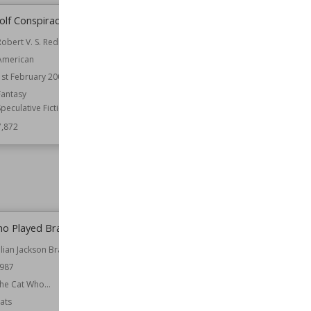
lf Conspiracy
Then There Were Five
Robert V. S. Redick
Author
Elizabeth Enright
American
Nationality
American
1st February 2008
Published
1944
Fantasy
Age Group
Children
Speculative Fiction
Wiki Views
7,869
7,872
ho Played Brahms
The Night of Wenceslas
ilian Jackson Braun
Author
Lionel Davidson
987
Nationality
British
he Cat Who...
Published
1960
ats
Genre
Spy