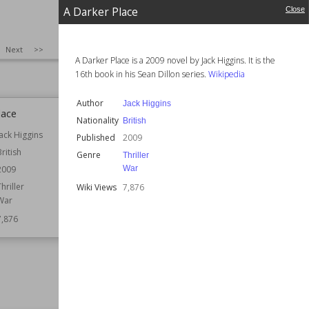
Wiki Views
7,879
A Darker Place
Close
SIZE
:
25
Next
>>
A Darker Place is a 2009 novel by Jack Higgins. It is the
16th book in his Sean Dillon series.
Wikipedia
Author
Jack Higgins
lace
The Curious Incident of the Dog in
Nationality
British
the Nightdress
Jack Higgins
Published
2009
Author
Paul Howard
British
Genre
Thriller
Published
1st June 2006
War
2009
Setting (Time)
2004
Thriller
Wiki Views
7,876
2005
War
Wiki Views
7,876
7,876