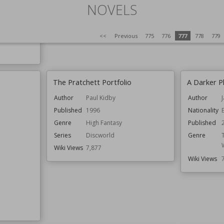
NOVELS
D.C.
<<
Previous
775
776
777
778
779
The Pratchett Portfolio
A Darker P
Author
Paul Kidby
Author
Published
1996
Nationality
Genre
High Fantasy
Published
Series
Discworld
Genre
Wiki Views
7,877
Wiki Views