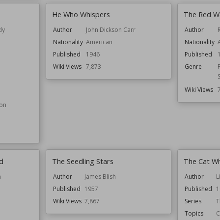
He Who Whispers
The Red Wo
dy
Author
John Dickson Carr
Author
Nationality
American
Nationality
Published
1946
Published
Wiki Views
7,873
Genre
Wiki Views
ion
d
The Seedling Stars
The Cat W
n
Author
James Blish
Author
L
Published
1957
Published
1
Wiki Views
7,867
Series
T
Topics
C