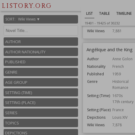
Political
LISTORY.ORG
Setting (Time)
1930s
LIST
TABLE
TIMELINE
Setting (Place)
Washington, 
SORT
:
Wiki Views ▼
Topics
Coups D'état
19401
-
19425
of
30232
Wiki Views
7,881
AUTHOR
Angélique and the King
AUTHOR NATIONALITY
Author
Anne Golon
PUBLISHED
Nationality
French
GENRE
Published
1959
Genre
Historical
AGE GROUP
Romance
SETTING (TIME)
Setting (Time)
1670s
17th century
SETTING (PLACE)
Setting (Place)
France
SERIES
Depictions
Louis XIV
TOPICS
Wiki Views
7,878
DEPICTIONS