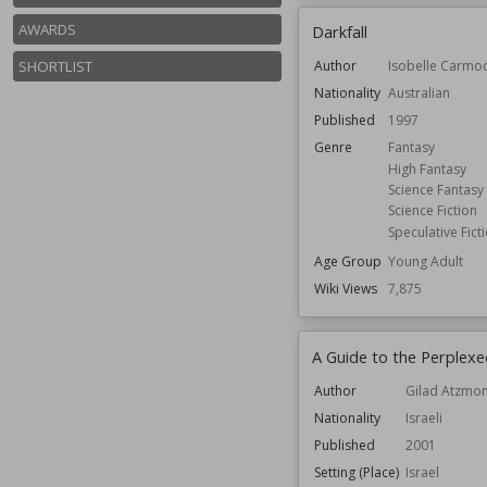
AWARDS
Darkfall
SHORTLIST
Author
Isobelle Carmo
Nationality
Australian
Published
1997
Genre
Fantasy
High Fantasy
Science Fantasy
Science Fiction
Speculative Fict
Age Group
Young Adult
Wiki Views
7,875
A Guide to the Perplexe
Author
Gilad Atzmo
Nationality
Israeli
Published
2001
Setting (Place)
Israel