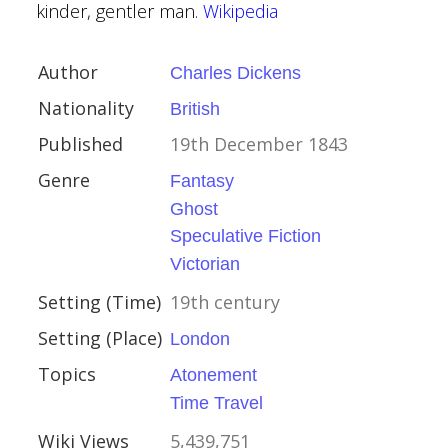
kinder, gentler man.
Wikipedia
Author
Charles Dickens
Nationality
British
 Heller
Published
19th December 1843
can
Genre
Fantasy
ovember 1961
Ghost
Speculative Fiction
y
Victorian
ophical
odern
Setting (Time)
19th century
al
Setting (Place)
London
Topics
War II
Atonement
Time Travel
Wiki Views
5,439,751