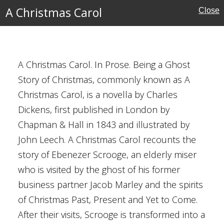
A Christmas Carol
Close
s Dickens
A Christmas Carol. In Prose. Being a Ghost
ecember 1843
Story of Christmas, commonly known as A
y
Christmas Carol, is a novella by Charles
Dickens, first published in London by
ative Fiction
Chapman & Hall in 1843 and illustrated by
ian
John Leech. A Christmas Carol recounts the
entury
story of Ebenezer Scrooge, an elderly miser
who is visited by the ghost of his former
n
business partner Jacob Marley and the spirits
ment
of Christmas Past, Present and Yet to Come.
ravel
After their visits, Scrooge is transformed into a
751