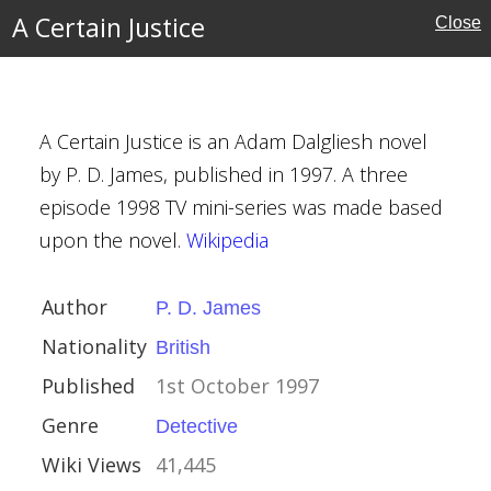
A Certain Justice
Close
A Certain Justice is an Adam Dalgliesh novel
s
by P. D. James, published in 1997. A three
episode 1998 TV mini-series was made based
upon the novel.
Wikipedia
er 1997
Author
P. D. James
Nationality
British
Published
1st October 1997
Genre
Detective
Wiki Views
41,445