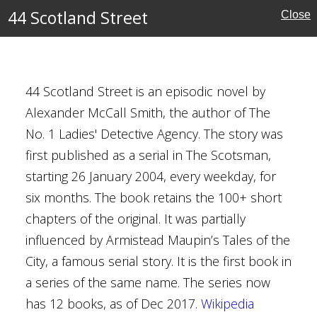
44 Scotland Street
Close
der Mccall Smith
44 Scotland Street is an episodic novel by
Alexander McCall Smith, the author of The
No. 1 Ladies' Detective Agency. The story was
urgh
first published as a serial in The Scotsman,
7
starting 26 January 2004, every weekday, for
six months. The book retains the 100+ short
chapters of the original. It was partially
influenced by Armistead Maupin’s Tales of the
City, a famous serial story. It is the first book in
ild
a series of the same name. The series now
can
has 12 books, as of Dec 2017.
Wikipedia