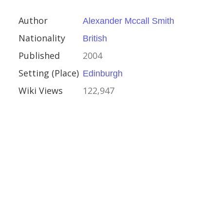
ay 2006
Author
Alexander Mccall Smith
r
Nationality
British
a
Published
2004
eacher
Setting (Place)
Edinburgh
ny Award
Wiki Views
122,947
Award
0
case
aufman
can