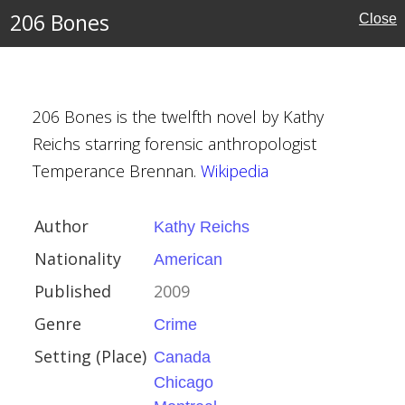
can
206 Bones
Close
a
206 Bones is the twelfth novel by Kathy
o
Reichs starring forensic anthropologist
al
Temperance Brennan.
Wikipedia
Author
Kathy Reichs
Nationality
American
rier
Published
2009
bert
Genre
Crime
Setting (Place)
Canada
Chicago