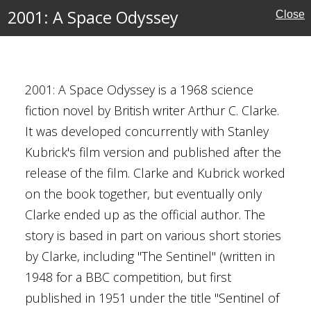
ssey
2001: A Space Odyssey
Close
C. Clarke
2001: A Space Odyssey is a 1968 science
fiction novel by British writer Arthur C. Clarke.
rrestrial Life
 Fiction
It was developed concurrently with Stanley
Exploration
Kubrick's film version and published after the
release of the film. Clarke and Kubrick worked
on the book together, but eventually only
Clarke ended up as the official author. The
tory
story is based in part on various short stories
Odyssey
by Clarke, including "The Sentinel" (written in
rrestrial Life
1948 for a BBC competition, but first
than-light Travel
published in 1951 under the title "Sentinel of
s (moon)