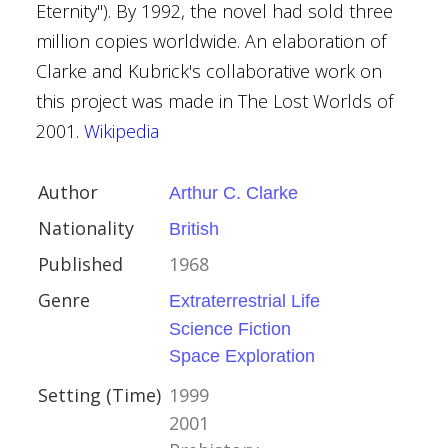
Eternity"). By 1992, the novel had sold three
million copies worldwide. An elaboration of
Clarke and Kubrick's collaborative work on
's Moons
this project was made in The Lost Worlds of
4
2001.
Wikipedia
Author
Arthur C. Clarke
rs
Nationality
British
s Dickens
Published
1968
Genre
Extraterrestrial Life
Science Fiction
Space Exploration
ian
Setting (Time)
1999
2001