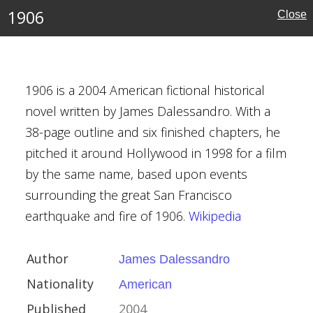
1906
Close
s Preston
 Child
1906 is a 2004 American fictional historical
novel written by James Dalessandro. With a
r
38-page outline and six finished chapters, he
rk City
pitched it around Hollywood in 1998 for a film
by the same name, based upon events
surrounding the great San Francisco
earthquake and fire of 1906.
Wikipedia
Author
James Dalessandro
Dalessandro
Nationality
American
can
Published
2004