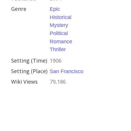
Genre
Epic
Historical
cal
Mystery
y
Political
al
Romance
ce
Thriller
r
Setting (Time)
1906
Setting (Place)
San Francisco
ancisco
Wiki Views
79,186