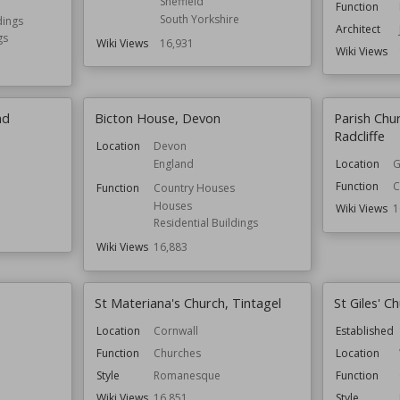
Sheffield
Function
South Yorkshire
dings
Architect
gs
Wiki Views
16,931
Wiki Views
nd
Bicton House, Devon
Parish Chu
Radcliffe
Location
Devon
England
Location
G
Function
C
Function
Country Houses
Houses
Wiki Views
1
Residential Buildings
Wiki Views
16,883
e
St Materiana's Church, Tintagel
St Giles' 
Location
Cornwall
Established
Function
Churches
Location
Style
Romanesque
Function
Wiki Views
16,851
Style