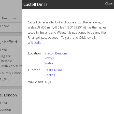
Gloucestershire
London
Castell Dinas
Close
Country Houses
Function
Houses
Houses
Architect
George Basevi
SIZE
:
25
Next
>>
Residential Buildings
Wiki Views
16,963
Castell Dinas is a hillfort and castle in southern Powys,
16,965
Wales. At 450 m (1,476 feet) (SO179301) it has the highest
castle in England and Wales. It is positioned to defend the
Rhiangoll pass between Talgarth and Crickhowell.
 Sheffield
Waddow Hall
Wikipedia
1668
Location
England
Location
Brecon Beacons
Lancashire
England
Powys
Sheffield
Function
Country Houses
Wales
South Yorkshire
Wiki Views
16,943
Function
Castle Ruins
Country Houses
Castles
16,943
Wiki Views
16,956
e, London
St Margaret's Church, Ifield
1824
Location
West Sussex
London
Function
Churches