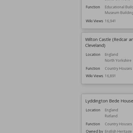
Function
Educational Buil
Museum Buildin
Wiki Views
16,941
Wilton Castle (Redcar a
Cleveland)
Location
England
North Yorkshire
Function
Country Houses
Wiki Views
16,891
Lyddington Bede Hous
Location
England
Rutland
Function
Country Houses
Owned by
English Heritage