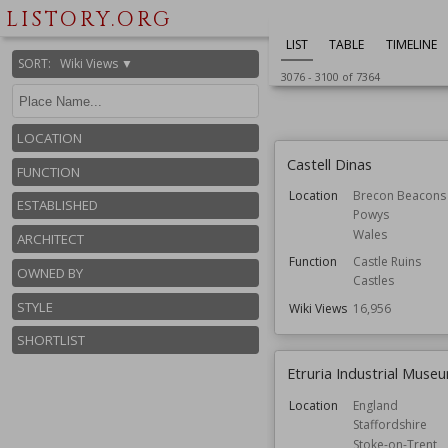
Kingston upon 
LISTORY.ORG
Function
Churches
LIST
TABLE
TIMELINE
Wiki Views
16,996
SORT
:
Wiki Views ▼
3076
-
3100
of
7364
LOCATION
Castell Dinas
FUNCTION
Location
Brecon Beacons
ESTABLISHED
Powys
Wales
ARCHITECT
Function
Castle Ruins
OWNED BY
Castles
STYLE
Wiki Views
16,956
SHORTLIST
Etruria Industrial Muse
Location
England
Staffordshire
Stoke-on-Trent