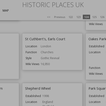
Hull
HISTORIC PLACES UK
Function
Country Houses
Wiki Views
16,985
Function
MAP
<<
Previous
122
123
124
125
126
Wiki Views
St Cuthbert's, Earls Court
Oakes Park,
Location
London
Established
Function
Churches
Location
Style
Gothic Revival
Wiki Views
16,950
Function
Wiki Views
um
Shepherd Wheel
Park Squar
Established
1998
Established
Location
England
Location