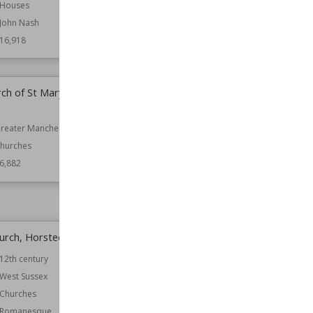
Houses
Wiki Views
16,909
John Nash
16,918
rch of St Mary,
Knockhall Castle
Location
Scotland
reater Manchester
Function
Castles
hurches
Wiki Views
16,874
6,882
Church, Horsted Keynes
St Mary's, Harrow on the Hill
12th century
Location
London
West Sussex
Function
Churches
Churches
Wiki Views
16,837
Romanesque