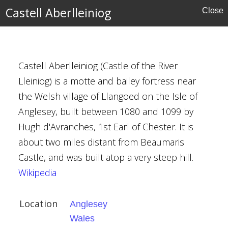
e
Castell Aberlleiniog
Close
ouses
Castell Aberlleiniog (Castle of the River
Lleiniog) is a motte and bailey fortress near
g
the Welsh village of Llangoed on the Isle of
Anglesey, built between 1080 and 1099 by
Hugh d'Avranches, 1st Earl of Chester. It is
about two miles distant from Beaumaris
ns
Castle, and was built atop a very steep hill.
Wikipedia
Location
Anglesey
Wales
h, Ashbourne