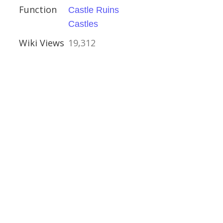
Function
Castle Ruins
e
Castles
Wiki Views
19,312
al Buildings
glas