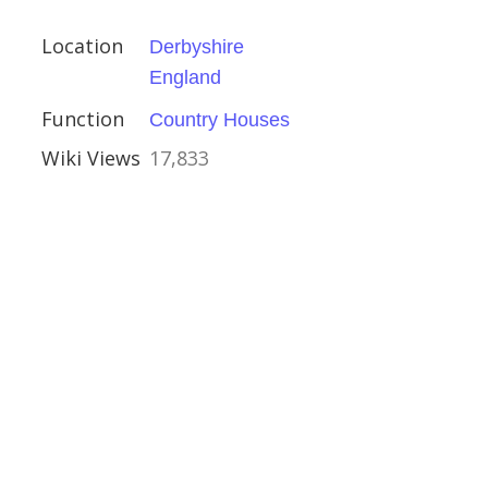
ire
Location
Derbyshire
England
Function
Country Houses
Wiki Views
17,833
iverpool Road
er
al Buildings
ses