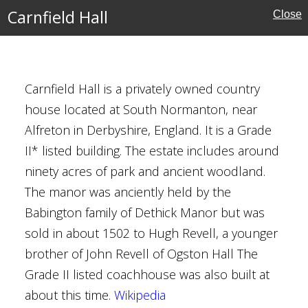
Carnfield Hall
Close
uses
Carnfield Hall is a privately owned country
house located at South Normanton, near
Alfreton in Derbyshire, England. It is a Grade
II* listed building. The estate includes around
e
ninety acres of park and ancient woodland.
The manor was anciently held by the
ouses
Babington family of Dethick Manor but was
sold in about 1502 to Hugh Revell, a younger
brother of John Revell of Ogston Hall The
Grade II listed coachhouse was also built at
about this time.
Wikipedia