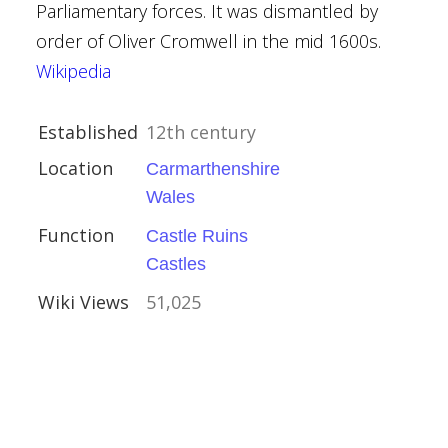
Parliamentary forces. It was dismantled by
order of Oliver Cromwell in the mid 1600s.
Wikipedia
al Buildings
y Brown
Established
12th century
Trust
Location
Carmarthenshire
Wales
vival
Function
Castle Ruins
Castles
Wiki Views
51,025
kshire