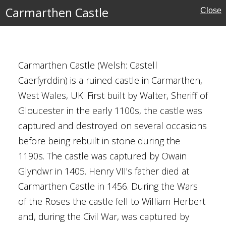
Carmarthen Castle
Close
ury
enshire
Carmarthen Castle (Welsh: Castell
Caerfyrddin) is a ruined castle in Carmarthen,
ins
West Wales, UK. First built by Walter, Sheriff of
Gloucester in the early 1100s, the castle was
captured and destroyed on several occasions
before being rebuilt in stone during the
1190s. The castle was captured by Owain
e Education
Glyndwr in 1405. Henry VII's father died at
Carmarthen Castle in 1456. During the Wars
of the Roses the castle fell to William Herbert
amshire
and, during the Civil War, was captured by
hire