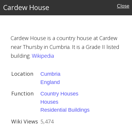
Cardew House
Close
uses
Cardew House is a country house at Cardew
near Thursby in Cumbria. It is a Grade II listed
building.
Wikipedia
Location
Cumbria
England
ouses
Function
Country Houses
l Buildings
Houses
Residential Buildings
Wiki Views
5,474