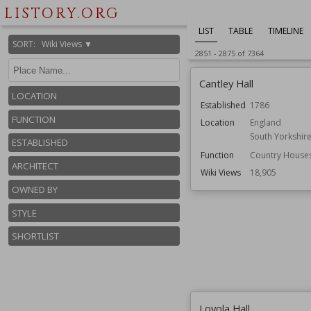
LISTORY.ORG
LIST
TABLE
TIMELINE
SORT
:
Wiki Views ▼
2851
-
2875
of
7364
Cantley Hall
LOCATION
Established
1786
FUNCTION
Location
England
South Yorkshir
ESTABLISHED
Function
Country House
ARCHITECT
Wiki Views
18,905
OWNED BY
STYLE
SHORTLIST
Loyola Hall