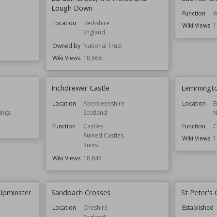
Lough Down
Function
W
Location
Berkshire
Wiki Views
1
England
Owned by
National Trust
Wiki Views
18,868
Inchdrewer Castle
Lemmingto
Location
Aberdeenshire
Location
E
ings
Scotland
N
Function
Castles
Function
C
Ruined Castles
Wiki Views
1
Ruins
Wiki Views
18,845
 Upminster
Sandbach Crosses
St Peter's
Location
Cheshire
Established