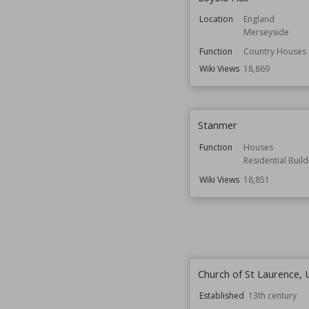
Location
England
Merseyside
Function
Country Houses
Wiki Views
18,869
Stanmer
Function
Houses
Residential Build
Wiki Views
18,851
Church of St Laurence,
Established
13th century