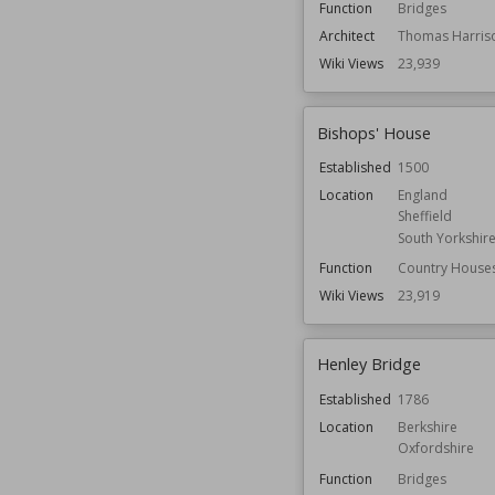
Function
Bridges
Architect
Thomas Harris
Wiki Views
23,939
Bishops' House
Established
1500
Location
England
Sheffield
South Yorkshir
Function
Country House
Wiki Views
23,919
Henley Bridge
Established
1786
Location
Berkshire
Oxfordshire
Function
Bridges