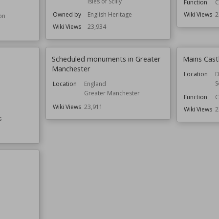
Isles of Scilly
Function
C
Owned by
English Heritage
Wiki Views
2
on
Wiki Views
23,934
Scheduled monuments in Greater
Mains Cast
Manchester
Location
D
S
Location
England
Greater Manchester
Function
C
e
Wiki Views
23,911
Wiki Views
2
s