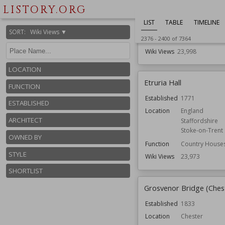
Shropshire
LISTORY.ORG
Function
Country Houses
LIST
TABLE
TIMELINE
Gardens
SORT
:
Wiki Views ▼
Owned by
National Trust
2376
-
2400
of
7364
Wiki Views
23,998
LOCATION
Etruria Hall
FUNCTION
Established
1771
ESTABLISHED
Location
England
ARCHITECT
Staffordshire
Stoke-on-Trent
OWNED BY
Function
Country House
STYLE
Wiki Views
23,973
SHORTLIST
Grosvenor Bridge (Ches
Established
1833
Location
Chester