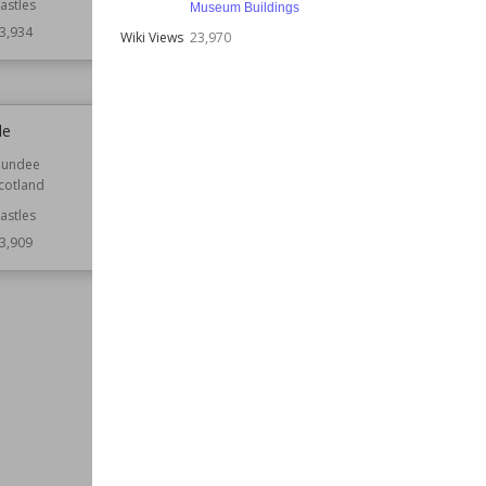
astles
Function
Castles
Museum Buildings
Ruined Castles
3,934
Wiki Views
23,970
Wiki Views
23,930
le
Heydon Hall
undee
Established
1584
cotland
Location
England
Norfolk
astles
3,909
Function
Country Houses
Wiki Views
23,906