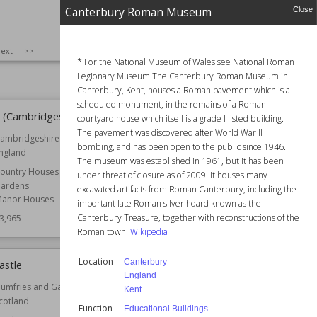
orkshire
England
Canterbury Roman Museum
Close
nglish Heritage
Function
Pubs
3,986
Owned by
National Trust
SIZE
:
25
ext
>>
Wiki Views
23,978
* For the National Museum of Wales see National Roman
Legionary Museum The Canterbury Roman Museum in
Canterbury, Kent, houses a Roman pavement which is a
scheduled monument, in the remains of a Roman
 (Cambridgeshire)
Mitchell's Fold
courtyard house which itself is a grade I listed building.
The pavement was discovered after World War II
ambridgeshire
Location
England
bombing, and has been open to the public since 1946.
ngland
Shropshire
The museum was established in 1961, but it has been
ountry Houses
Owned by
English Heritage
under threat of closure as of 2009. It houses many
ardens
excavated artifacts from Roman Canterbury, including the
Wiki Views
23,953
anor Houses
important late Roman silver hoard known as the
Canterbury Treasure, together with reconstructions of the
3,965
Roman town.
Wikipedia
Location
Canterbury
stle
Tully Castle
England
umfries and Galloway
Location
County Fermanagh
Kent
cotland
Northern Ireland
Function
Educational Buildings