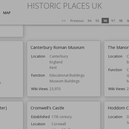
Scotland
Y
HISTORIC PLACES UK
Function
Castles
Owned by
E
MAP
Wiki Views
23,987
Wiki Views
2
<<
Previous
94
95
96
97
98
N
Canterbury Roman Museum
The Manor
Location
Canterbury
Location
C
England
E
Kent
Function
C
Function
Educational Buildings
G
Museum Buildings
M
s
Wiki Views
23,970
Wiki Views
2
ter)
Cromwell's Castle
Hoddom Ca
Established
17th century
Location
D
S
Location
Cornwall