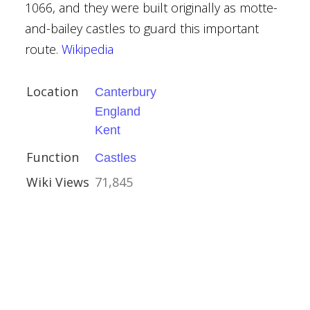
1066, and they were built originally as motte-
and-bailey castles to guard this important
route.
Wikipedia
Location
Canterbury
y
England
Kent
Function
Castles
Wiki Views
71,845