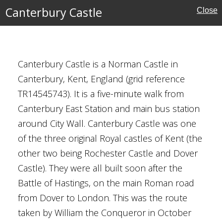
Canterbury Castle
Close
Canterbury Castle is a Norman Castle in
ouses
Canterbury, Kent, England (grid reference
TR14545743). It is a five-minute walk from
Canterbury East Station and main bus station
around City Wall. Canterbury Castle was one
nor
of the three original Royal castles of Kent (the
other two being Rochester Castle and Dover
shire
Castle). They were all built soon after the
Battle of Hastings, on the main Roman road
ouses
from Dover to London. This was the route
taken by William the Conqueror in October
l Buildings